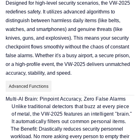
Designed for high-level security scenarios, the VW-2025
redefines safety. It utilizes advanced algorithms to
distinguish between harmless daily items (like belts,
watches, and smartphones) and genuine threats (like
knives, guns, and explosives). This means your security
checkpoint flows smoothly without the chaos of constant
false alarms. Whether it's a busy airport, a secure prison,
or a high-profile event, the VW-2025 delivers unmatched
accuracy, stability, and speed.
Advanced Functions
Multi-AI Brain: Pinpoint Accuracy, Zero False Alarms
Unlike traditional detectors that buzz at every piece
of metal, the VW-2025 features an intelligent "brain."
It automatically filters out common personal items.
The Benefit:
Drastically reduces security personnel
workload. No more asking every person to empty their