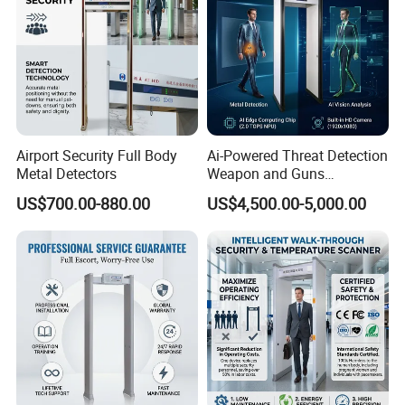
Airport Security Full Body
Ai-Powered Threat Detection
Metal Detectors
Weapon and Guns
Detection Metal Detectors
US$700.00-880.00
US$4,500.00-5,000.00