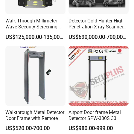
Walk Through Millimeter
Detector Gold Hunter High-
Wave Security Screening
Penetration X-ray Scanner
Body Scanner
for Containers with CE
US$125,000.00-135,000.00
US$690,000.00-700,000.00
Certification (Model IWILDT-
480028000) Metal Check
Detector
Walkthrough Metal Detector
Airport Door frame Metal
Door Frame with Remote
Detector SPW-300S 33
Control Metal Detector
zones with Big LCD Screen
US$520.00-700.00
US$980.00-999.00
Archway Metal Detector
Walk Through Detector