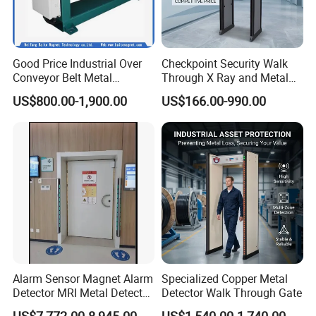
Good Price Industrial Over
Checkpoint Security Walk
Conveyor Belt Metal
Through X Ray and Metal
Detector for
Detector Scanners
US$800.00-1,900.00
US$166.00-990.00
Coal/Mining/Belt
Conveyor/Stone/Cement/B
uilding
Alarm Sensor Magnet Alarm
Specialized Copper Metal
Detector MRI Metal Detector
Detector Walk Through Gate
for Hospital Use