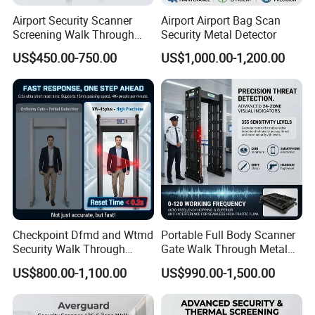
Airport Security Scanner
Airport Airport Bag Scan
Screening Walk Through
Security Metal Detector
Metal Detector
US$450.00-750.00
US$1,000.00-1,200.00
Checkpoint Dfmd and Wtmd
Portable Full Body Scanner
Security Walk Through
Gate Walk Through Metal
Metal Detector Rentals
Detector
US$800.00-1,100.00
US$990.00-1,500.00