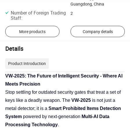
Guangdong, China
Number of Foreign Trading
2
Staff
:
More products
Company details
Details
Product Introduction
VW-2025: The Future of Intelligent Security - Where AI
Meets Precision
Stop settling for outdated security gates that treat a set of
keys like a deadly weapon. The
VW-2025
is not just a
metal detector; it is a
Smart Prohibited Items Detection
System
powered by next-generation
Multi-AI Data
Processing Technology
.