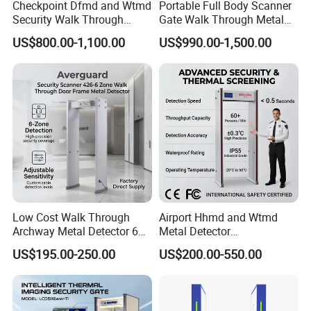
Checkpoint Dfmd and Wtmd
Portable Full Body Scanner
Security Walk Through
Gate Walk Through Metal
Metal Detector Rentals
Detector
US$800.00-1,100.00
US$990.00-1,500.00
Low Cost Walk Through
Airport Hhmd and Wtmd
Archway Metal Detector 6
Metal Detector
Zone
Manufacturers
US$195.00-250.00
US$200.00-550.00