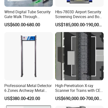
Wtmd Digital Tube Security
Hbs-7803D Airport Security
Gate Walk Through
Screening Devices and Body
Inspection Equipment
Scanner
US$600.00-680.00
US$185,000.00-190,000.00
Professional Metal Detector
High-Penetration X-ray
6 Zones Archway Metal
Scanner for Trains with CE
Detector Machine for Hotel
Certification (IWILDT-
US$380.00-420.00
US$690,000.00-700,000.00
Airport
AI7000) ceia detector