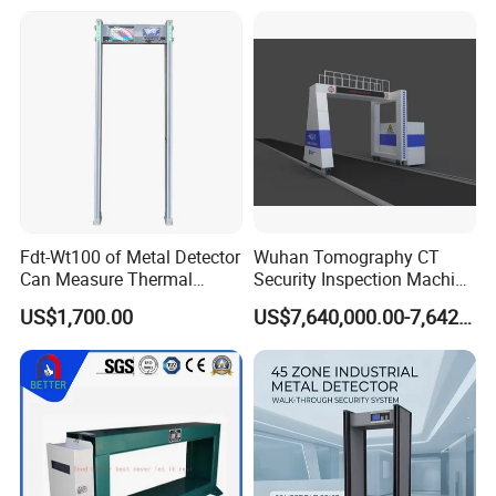
Fdt-Wt100 of Metal Detector
Wuhan Tomography CT
Can Measure Thermal
Security Inspection Machine
Imaging Temperature
Is a New Generation of
US$1,700.00
US$7,640,000.00-7,642,000.00
Intelligent Inspection
System