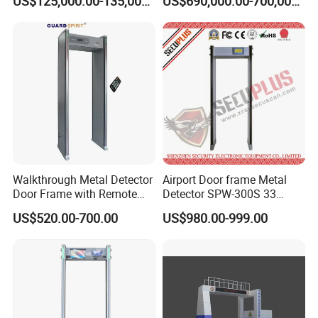
US$125,000.00-135,000.00
US$690,000.00-700,000.00
Certification (Model IWILDT-
DANGER.
480028000) Metal Check
Detector
Walkthrough Metal Detector
Airport Door frame Metal
Door Frame with Remote
Detector SPW-300S 33
Control Metal Detector
zones with Big LCD Screen
US$520.00-700.00
US$980.00-999.00
Archway Metal Detector
Walk Through Detector