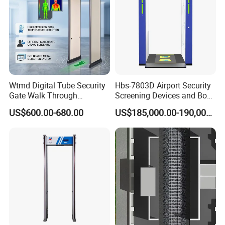
Wtmd Digital Tube Security
Hbs-7803D Airport Security
Gate Walk Through
Screening Devices and Body
Inspection Equipment
Scanner
US$600.00-680.00
US$185,000.00-190,000.00