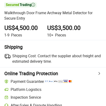

Walkthrough Door Frame Archway Metal Detector for
Secure Entry
US$4,500.00
US$3,500.00
1-9
Pieces
10+
Pieces
Shipping
Shipping Cost:
Contact the supplier about freight and
estimated delivery time.
Online Trading Protection
Payment Guarantee
Platform Logistics
Inspection Service
After-Sales & Dispute Handling