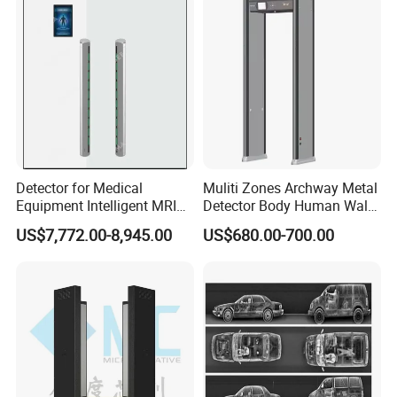
Detector for Medical
Muliti Zones Archway Metal
Equipment Intelligent MRI
Detector Body Human Walk
Scan Magnetic Resonance
Through Security Metal
US$7,772.00-8,945.00
US$680.00-700.00
Imaging System
Detector