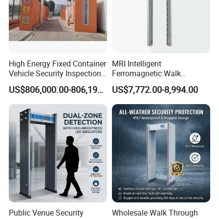
High Energy Fixed Container
MRI Intelligent
Vehicle Security Inspection
Ferromagnetic Walk
System X-ray Scanner
Through Metal Detector in
US$806,000.00-806,190.00
US$7,772.00-8,994.00
Machine X-ray Scanner
Medical Instruments
Water Leak Detector
Public Venue Security
Wholesale Walk Through