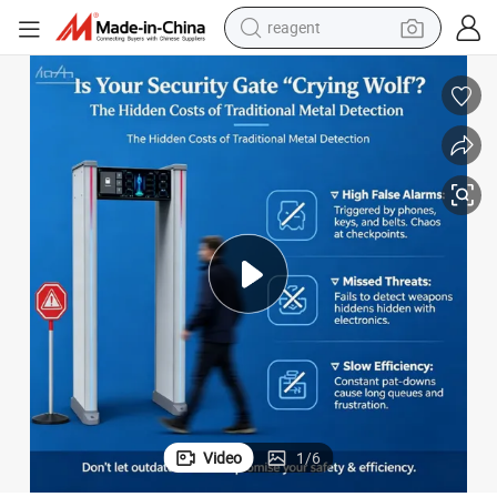
earbud
weight loss capsule
pullover hoody
electric tricycle
basketball shoe
crawler excavator
shoulder bag
Video
1
/
6