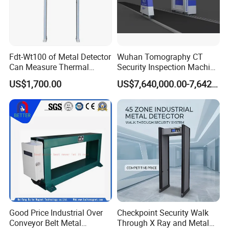
Fdt-Wt100 of Metal Detector
Wuhan Tomography CT
Can Measure Thermal
Security Inspection Machine
Imaging Temperature
Is a New Generation of
US$1,700.00
US$7,640,000.00-7,642,000.00
Intelligent Inspection
System
Good Price Industrial Over
Checkpoint Security Walk
Conveyor Belt Metal
Through X Ray and Metal