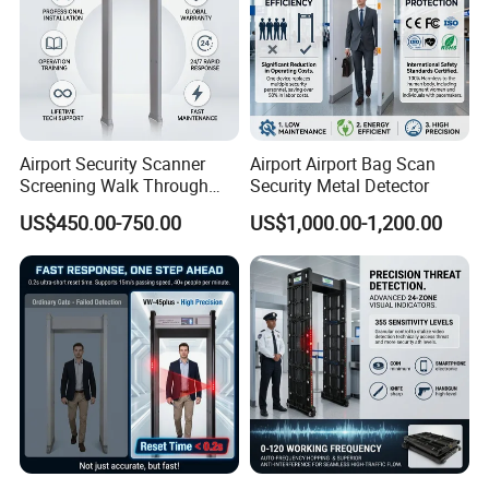
Airport Security Scanner
Airport Airport Bag Scan
Screening Walk Through
Security Metal Detector
Metal Detector
US$450.00-750.00
US$1,000.00-1,200.00