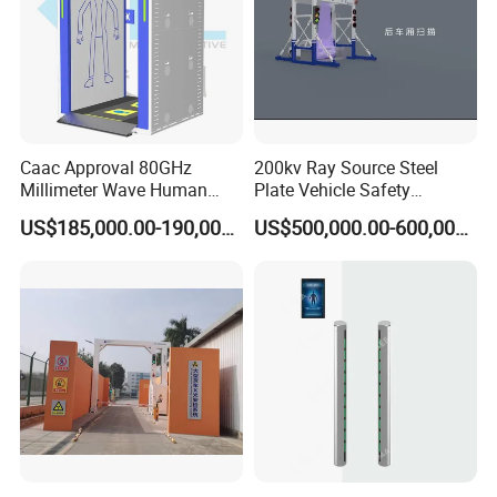
Caac Approval 80GHz
200kv Ray Source Steel
Millimeter Wave Human
Plate Vehicle Safety
Body Scanner
Inspection System Walk
US$185,000.00-190,000.00
US$500,000.00-600,000.00
Through Metal Detector
Metal Detector Security
Equipment