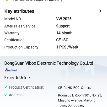
Key attributes
Model NO.
:
VW-2025
After-sales Service
:
Support
Warranty
:
14 Month
Certification
:
CE, ISO
Production Capacity
:
1 PCS /Week
DongGuan Viboo Electronic Technology Co.,Ltd
5.0/5
Rating
Product Certification
:
CE, RoHS, FCC, Others
Address
:
Room 301, Room 301, No. 23,
Mayong Avenue, Mayong
Town, Dongguan,