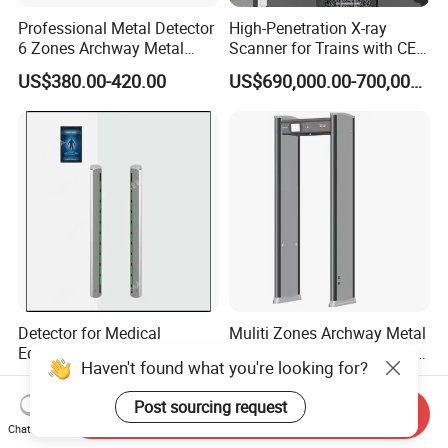
Professional Metal Detector
High-Penetration X-ray
6 Zones Archway Metal
Scanner for Trains with CE
Detector Machine for Hotel
Certification (IWILDT-
US$380.00-420.00
US$690,000.00-700,000.00
Airport
AI7000) ceia detector
Detector for Medical
Muliti Zones Archway Metal
Equipment Intelligent MRI
Detector Body Human Walk
Scan Magnetic Resonance
Through Security Metal
US$7,772.00-8,945.00
US$680.00-700.00
Imaging System
Detector
Send Inquiry
Chat Now