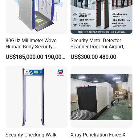
80GHz Millimeter Wave
Security Metal Detector
Human Body Security
Scanner Door for Airport,
Scanner
Hotel, Bank, School
US$185,000.00-190,000.00
US$300.00-480.00
Security Checking Walk
X-ray Penetration Force X-