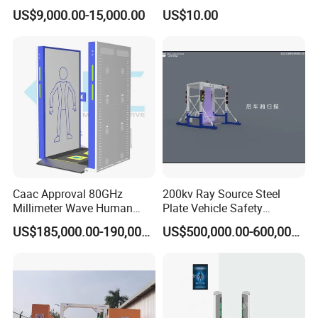
Metal Detector for Airport
US$9,000.00-15,000.00
US$10.00
Security
Caac Approval 80GHz
200kv Ray Source Steel
Millimeter Wave Human
Plate Vehicle Safety
Body Scanner
Inspection System Walk
US$185,000.00-190,000.00
US$500,000.00-600,000.00
Through Metal Detector
Metal Detector Security
Equipment