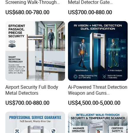
Screening Walk-Through
Metal Detector Gate
Metal Detectors (WTMDs)
Manufacturers
US$680.00-780.00
US$700.00-880.00
Airport Security Full Body
Ai-Powered Threat Detection
Metal Detectors
Weapon and Guns
Detection Metal Detectors
US$700.00-880.00
US$4,500.00-5,000.00