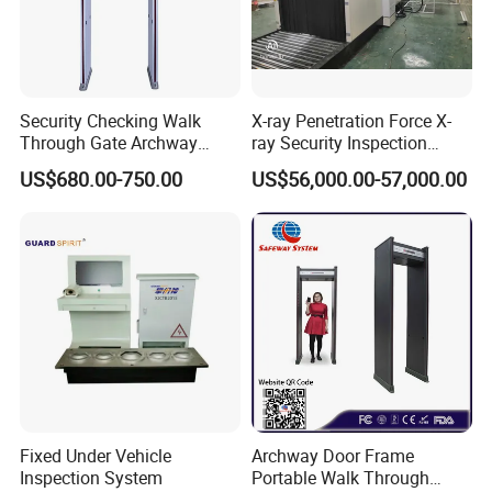
Security Checking Walk
X-ray Penetration Force X-
Through Gate Archway
ray Security Inspection
Metal Detector Machine for
System for Roller Conveyor
US$680.00-750.00
US$56,000.00-57,000.00
Hotel Airport
Body Scanner Detector
Factory Body Scanner for
Security
Fixed Under Vehicle
Archway Door Frame
Inspection System
Portable Walk Through