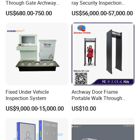
Through Gate Archway
ray Security Inspection
Metal Detector Machine for
System for Roller Conveyor
US$680.00-750.00
US$56,000.00-57,000.00
Hotel Airport
Body Scanner Detector
Factory Body Scanner for
Security
Fixed Under Vehicle
Archway Door Frame
Inspection System
Portable Walk Through
Metal Detector for Airport
US$9,000.00-15,000.00
US$10.00
Security