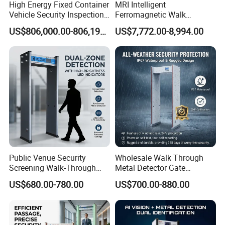
High Energy Fixed Container
MRI Intelligent
Vehicle Security Inspection
Ferromagnetic Walk
System X-ray Scanner
Through Metal Detector in
US$806,000.00-806,190.00
US$7,772.00-8,994.00
Machine X-ray Scanner
Medical Instruments
Water Leak Detector
Public Venue Security
Wholesale Walk Through
Screening Walk-Through
Metal Detector Gate
Metal Detectors (WTMDs)
Manufacturers
US$680.00-780.00
US$700.00-880.00