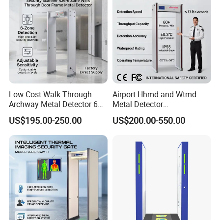
Low Cost Walk Through
Airport Hhmd and Wtmd
Archway Metal Detector 6
Metal Detector
Zone
Manufacturers
US$195.00-250.00
US$200.00-550.00