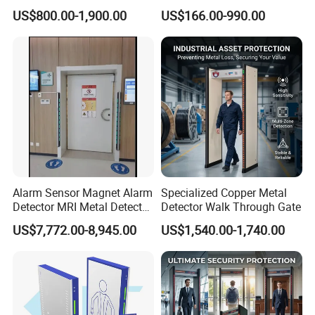
Detector for
Detector Scanners
US$800.00-1,900.00
US$166.00-990.00
Coal/Mining/Belt
Conveyor/Stone/Cement/B
uilding
Alarm Sensor Magnet Alarm
Specialized Copper Metal
Detector MRI Metal Detector
Detector Walk Through Gate
for Hospital Use
US$7,772.00-8,945.00
US$1,540.00-1,740.00