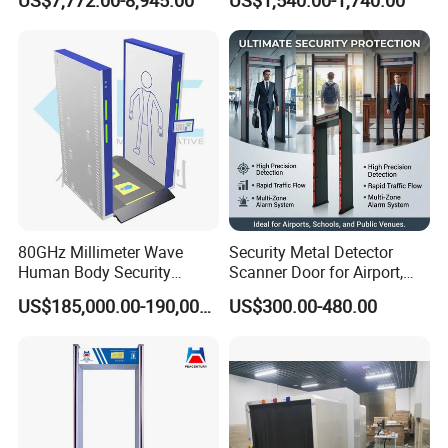
US$7,772.00-8,945.00
US$1,540.00-1,740.00
80GHz Millimeter Wave
Security Metal Detector
Human Body Security
Scanner Door for Airport,
Scanner
Hotel, Bank, School
US$185,000.00-190,000.00
US$300.00-480.00