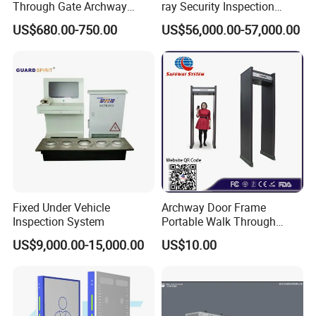
Through Gate Archway
ray Security Inspection
Metal Detector Machine for
System for Roller Conveyor
US$680.00-750.00
US$56,000.00-57,000.00
Hotel Airport
Body Scanner Detector
Factory Body Scanner for
Security
Fixed Under Vehicle
Archway Door Frame
Inspection System
Portable Walk Through
Metal Detector for Airport
US$9,000.00-15,000.00
US$10.00
Security