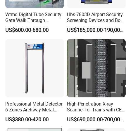
Wtmd Digital Tube Security
Hbs-7803D Airport Security
Gate Walk Through
Screening Devices and Body
Inspection Equipment
Scanner
US$600.00-680.00
US$185,000.00-190,000.00
Professional Metal Detector
High-Penetration X-ray
6 Zones Archway Metal
Scanner for Trains with CE
Detector Machine for Hotel
Certification (IWILDT-
US$380.00-420.00
US$690,000.00-700,000.00
Airport
AI7000) ceia detector