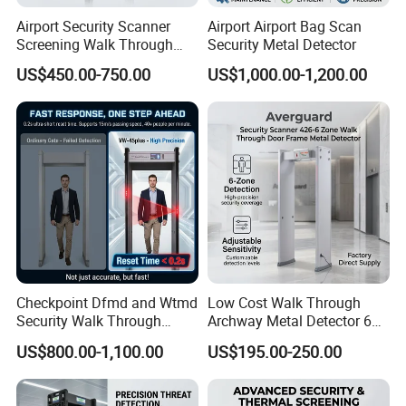
Airport Security Scanner
Airport Airport Bag Scan
Screening Walk Through
Security Metal Detector
Metal Detector
US$450.00-750.00
US$1,000.00-1,200.00
Checkpoint Dfmd and Wtmd
Low Cost Walk Through
Security Walk Through
Archway Metal Detector 6
Metal Detector Rentals
Zone
US$800.00-1,100.00
US$195.00-250.00