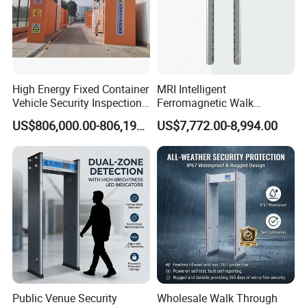
High Energy Fixed Container
MRI Intelligent
Vehicle Security Inspection
Ferromagnetic Walk
System X-ray Scanner
Through Metal Detector in
US$806,000.00-806,190.00
US$7,772.00-8,994.00
Machine X-ray Scanner
Medical Instruments
Water Leak Detector
Public Venue Security
Wholesale Walk Through