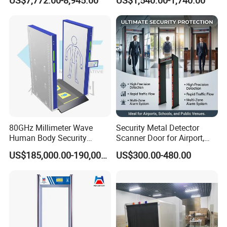
US$7,772.00-8,945.00
US$1,540.00-1,740.00
80GHz Millimeter Wave
Security Metal Detector
Human Body Security
Scanner Door for Airport,
Scanner
Hotel, Bank, School
US$185,000.00-190,000.00
US$300.00-480.00