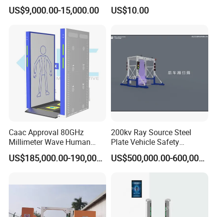
Metal Detector for Airport
US$9,000.00-15,000.00
US$10.00
Security
Caac Approval 80GHz
200kv Ray Source Steel
Millimeter Wave Human
Plate Vehicle Safety
Body Scanner
Inspection System Walk
US$185,000.00-190,000.00
US$500,000.00-600,000.00
Through Metal Detector
Metal Detector Security
Equipment