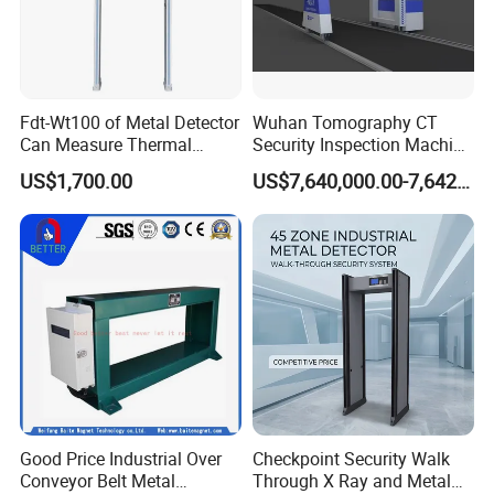
Fdt-Wt100 of Metal Detector
Wuhan Tomography CT
Can Measure Thermal
Security Inspection Machine
Imaging Temperature
Is a New Generation of
US$1,700.00
US$7,640,000.00-7,642,000.00
Intelligent Inspection
System
Good Price Industrial Over
Checkpoint Security Walk
Conveyor Belt Metal
Through X Ray and Metal