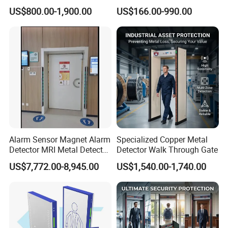
Detector for
Detector Scanners
US$800.00-1,900.00
US$166.00-990.00
Coal/Mining/Belt
Conveyor/Stone/Cement/B
uilding
Alarm Sensor Magnet Alarm
Specialized Copper Metal
Detector MRI Metal Detector
Detector Walk Through Gate
for Hospital Use
US$7,772.00-8,945.00
US$1,540.00-1,740.00