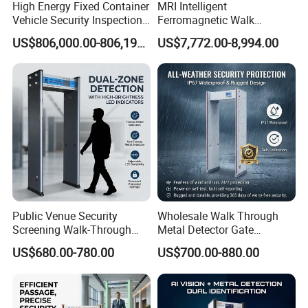
High Energy Fixed Container
MRI Intelligent
Vehicle Security Inspection
Ferromagnetic Walk
System X-ray Scanner
Through Metal Detector in
US$806,000.00-806,190.00
US$7,772.00-8,994.00
Machine X-ray Scanner
Medical Instruments
Water Leak Detector
Public Venue Security
Wholesale Walk Through
Screening Walk-Through
Metal Detector Gate
Metal Detectors (WTMDs)
Manufacturers
US$680.00-780.00
US$700.00-880.00