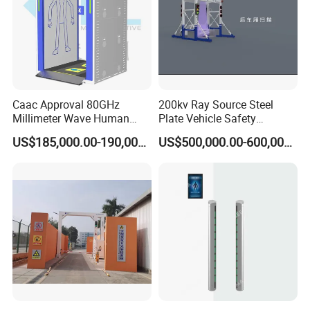
Caac Approval 80GHz
200kv Ray Source Steel
Millimeter Wave Human
Plate Vehicle Safety
Body Scanner
Inspection System Walk
US$185,000.00-190,000.00
US$500,000.00-600,000.00
Through Metal Detector
Metal Detector Security
Equipment