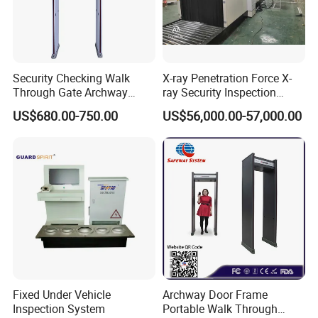
Security Checking Walk
X-ray Penetration Force X-
Through Gate Archway
ray Security Inspection
Metal Detector Machine for
System for Roller Conveyor
US$680.00-750.00
US$56,000.00-57,000.00
Hotel Airport
Body Scanner Detector
Factory Body Scanner for
Security
Fixed Under Vehicle
Archway Door Frame
Inspection System
Portable Walk Through