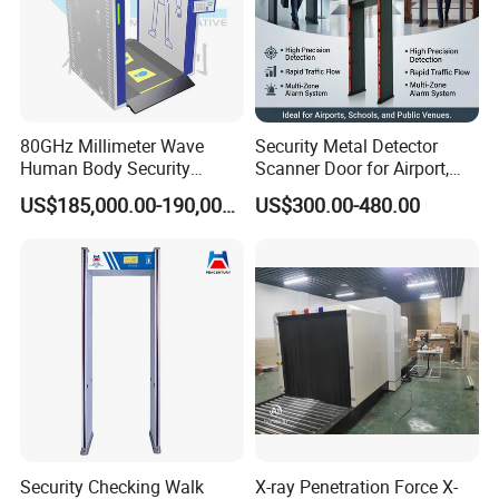
80GHz Millimeter Wave
Security Metal Detector
Human Body Security
Scanner Door for Airport,
Scanner
Hotel, Bank, School
US$185,000.00-190,000.00
US$300.00-480.00
Security Checking Walk
X-ray Penetration Force X-