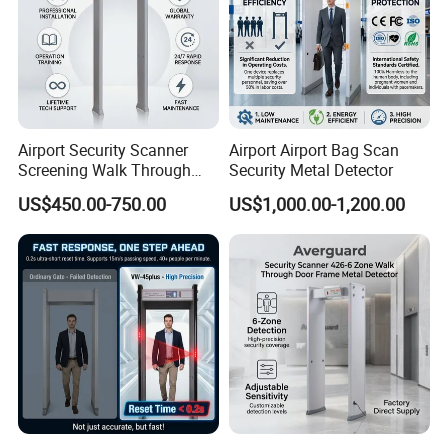
Airport Security Scanner
Airport Airport Bag Scan
Screening Walk Through
Security Metal Detector
Metal Detector
US$450.00-750.00
US$1,000.00-1,200.00