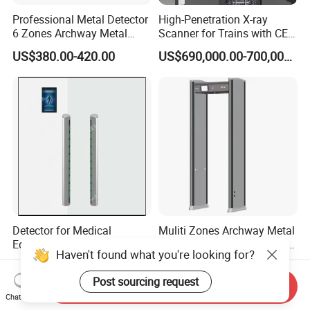
Professional Metal Detector
High-Penetration X-ray
6 Zones Archway Metal
Scanner for Trains with CE
Detector Machine for Hotel
Certification (IWILDT-
US$380.00-420.00
US$690,000.00-700,000.00
Airport
AI7000) ceia detector
Detector for Medical
Muliti Zones Archway Metal
Equipment Intelligent MRI
Detector Body Human Walk
Haven't found what you're looking for?
Scan Magnetic Resonance
Through Security Metal
US$7,772.00-8,945.00
US$680.00-700.00
Imaging System
Detector
Post sourcing request
Send Inquiry
Chat Now