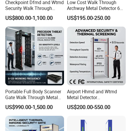
Checkpoint Dfmd and Wtmd
Low Cost Walk Through
Security Walk Through
Archway Metal Detector 6
Metal Detector Rentals
Zone
US$800.00-1,100.00
US$195.00-250.00
Portable Full Body Scanner
Airport Hhmd and Wtmd
Gate Walk Through Metal
Metal Detector
Detector
Manufacturers
US$990.00-1,500.00
US$200.00-550.00