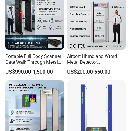
Portable Full Body Scanner
Airport Hhmd and Wtmd
Gate Walk Through Metal
Metal Detector
Detector
Manufacturers
US$990.00-1,500.00
US$200.00-550.00