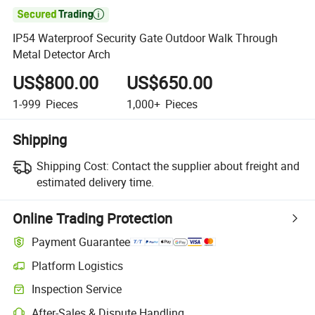

IP54 Waterproof Security Gate Outdoor Walk Through
Metal Detector Arch
US$800.00
US$650.00
1-999
Pieces
1,000+
Pieces
Shipping
Shipping Cost:
Contact the supplier about freight and
estimated delivery time.
Online Trading Protection
Payment Guarantee
Platform Logistics
Inspection Service
After-Sales & Dispute Handling