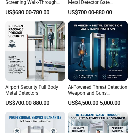
Screening Walk-Through
Metal Detector Gate
Metal Detectors (WTMDs)
Manufacturers
US$680.00-780.00
US$700.00-880.00
Airport Security Full Body
Ai-Powered Threat Detection
Metal Detectors
Weapon and Guns
Detection Metal Detectors
US$700.00-880.00
US$4,500.00-5,000.00