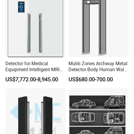
Detector for Medical
Muliti Zones Archway Metal
Equipment Intelligent MRI
Detector Body Human Walk
Scan Magnetic Resonance
Through Security Metal
US$7,772.00-8,945.00
US$680.00-700.00
Imaging System
Detector