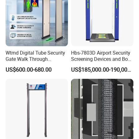
Wtmd Digital Tube Security
Hbs-7803D Airport Security
Gate Walk Through
Screening Devices and Body
Inspection Equipment
Scanner
US$600.00-680.00
US$185,000.00-190,000.00