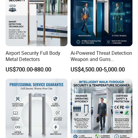
Airport Security Full Body
Ai-Powered Threat Detection
Metal Detectors
Weapon and Guns
Detection Metal Detectors
US$700.00-880.00
US$4,500.00-5,000.00