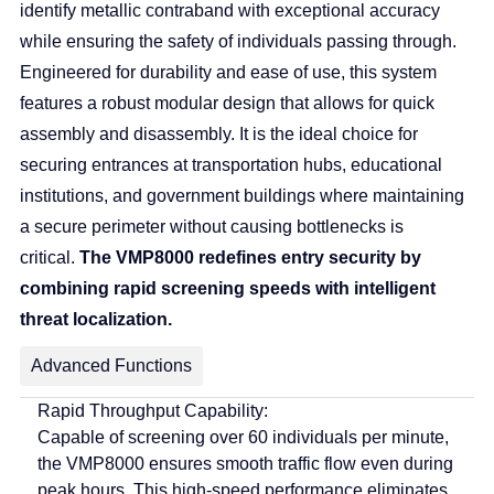
identify metallic contraband with exceptional accuracy
while ensuring the safety of individuals passing through.
Engineered for durability and ease of use, this system
features a robust modular design that allows for quick
assembly and disassembly. It is the ideal choice for
securing entrances at transportation hubs, educational
institutions, and government buildings where maintaining
a secure perimeter without causing bottlenecks is
critical.
The VMP8000 redefines entry security by
combining rapid screening speeds with intelligent
threat localization.
Advanced Functions
Rapid Throughput Capability:
Capable of screening over 60 individuals per minute,
the VMP8000 ensures smooth traffic flow even during
peak hours.
This high-speed performance eliminates