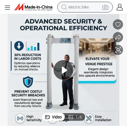
electric bike
farm tractor
man watch
electric car
tote bag
living room sofa
smart phone
electric motorcycle
Video
1
/
6