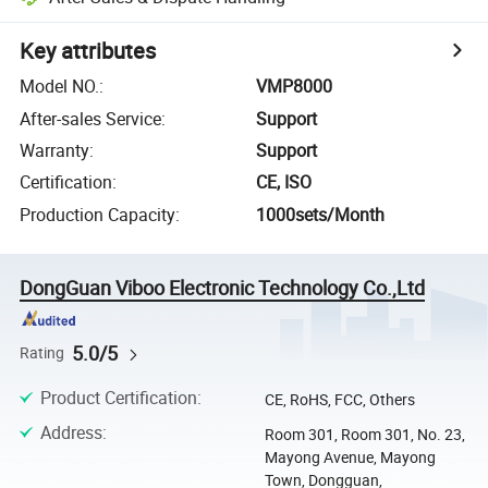
Key attributes
Model NO.
:
VMP8000
After-sales Service
:
Support
Warranty
:
Support
Certification
:
CE, ISO
Production Capacity
:
1000sets/Month
DongGuan Viboo Electronic Technology Co.,Ltd
5.0/5
Rating
Product Certification
:
CE, RoHS, FCC, Others
Address
:
Room 301, Room 301, No. 23,
Mayong Avenue, Mayong
Town, Dongguan,