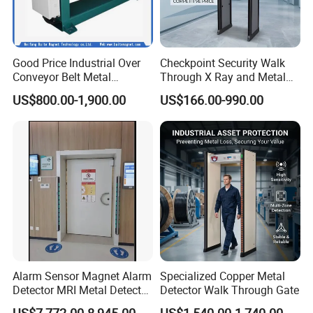
Good Price Industrial Over
Checkpoint Security Walk
Conveyor Belt Metal
Through X Ray and Metal
Detector for
Detector Scanners
US$800.00-1,900.00
US$166.00-990.00
Coal/Mining/Belt
Conveyor/Stone/Cement/B
uilding
Alarm Sensor Magnet Alarm
Specialized Copper Metal
Detector MRI Metal Detector
Detector Walk Through Gate
for Hospital Use