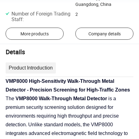
Guangdong, China
Number of Foreign Trading
2
Staff
:
More products
Company details
Details
Product Introduction
VMP8000 High-Sensitivity Walk-Through Metal
Detector - Precision Screening for High-Traffic Zones
The
VMP8000 Walk-Through Metal Detector
is a
premium security screening solution designed for
environments requiring high throughput and precise
detection. Unlike standard models, the VMP8000
integrates advanced electromagnetic field technology to