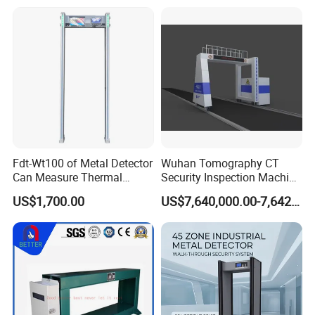
Fdt-Wt100 of Metal Detector
Wuhan Tomography CT
Can Measure Thermal
Security Inspection Machine
Imaging Temperature
Is a New Generation of
US$1,700.00
US$7,640,000.00-7,642,000.00
Intelligent Inspection
System