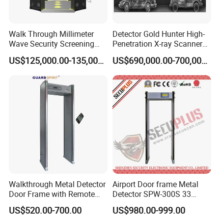
Walk Through Millimeter
Detector Gold Hunter High-
Wave Security Screening
Penetration X-ray Scanner
Body Scanner
for Containers with CE
US$125,000.00-135,000.00
US$690,000.00-700,000.00
Certification (Model IWILDT-
480028000) Metal Check
Detector
Walkthrough Metal Detector
Airport Door frame Metal
Door Frame with Remote
Detector SPW-300S 33
Control Metal Detector
zones with Big LCD Screen
US$520.00-700.00
US$980.00-999.00
Archway Metal Detector
Walk Through Detector