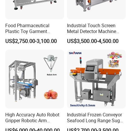
Food Pharmaceutical
Industrial Touch Screen
Plastic Toy Garment
Metal Detector Machine
Processing Conveyor Belt
Food Metal Detector
US$2,750.00-3,100.00
US$3,500.00-4,500.00
Metal Detector Machine for
Machine Automatic
Factory
High Accuracy Auto Robot
Industrial Frozen Conveyor
Gripper Robotic Arm
Seafood Long Range Sugar
Manipulator Save Cost
Bread Automatic Food
US$6,000.00-40,000.00
US$2,700.00-3,500.00