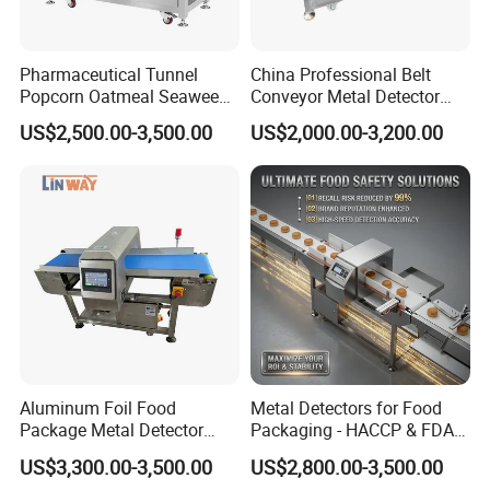
Pharmaceutical Tunnel
China Professional Belt
Popcorn Oatmeal Seaweed
Conveyor Metal Detector
Metal Detector
Metal Detector Machine for
US$2,500.00-3,500.00
US$2,000.00-3,200.00
Food
Aluminum Foil Food
Metal Detectors for Food
Package Metal Detector
Packaging - HACCP & FDA
Inspecting Tunnel Potato
Approved
US$3,300.00-3,500.00
US$2,800.00-3,500.00
Chips