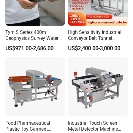
Tym S Series 400m
High Sensitivity Industrial
Geophysics Survey Water
Conveyor Belt Tunnel
Detector Underground
Frozen Snacks Factory
US$971.00-2,686.00
US$2,400.00-3,000.00
Finder Detector De Agua
Food Metal Detector
Subterranea Pozos
Food Pharmaceutical
Industrial Touch Screen
Plastic Toy Garment
Metal Detector Machine