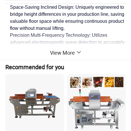
Space-Saving Inclined Design:
Uniquely engineered to
bridge height differences in your production line, saving
valuable floor space while ensuring continuous product
flow without manual lifting.
Precision Multi-Frequency Technology:
Utilizes
advanced electromagnetic wave detection to accurately
identify minute metal particles (down to Fe 0.8mm /
View More
SUS 3.0mm), significantly reducing false rejects caused
by product effects like salt or moisture.
Recommended for you
Intelligent Touchscreen Interface:
Features a responsive
7-inch LCD touch panel that simplifies operation,
allowing for instant sensitivity adjustments and real-time
monitoring of detection data.
Hygienic Stainless Steel Construction:
Built entirely
from AISI 304 stainless steel with a fully enclosed
profile, ensuring resistance to corrosion and easy
cleaning to meet rigorous food safety sanitation
requirements.