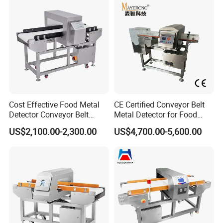
Cost Effective Food Metal
CE Certified Conveyor Belt
Detector Conveyor Belt
Metal Detector for Food
Metal Detector
Factory Production Lines
US$2,100.00-2,300.00
US$4,700.00-5,600.00