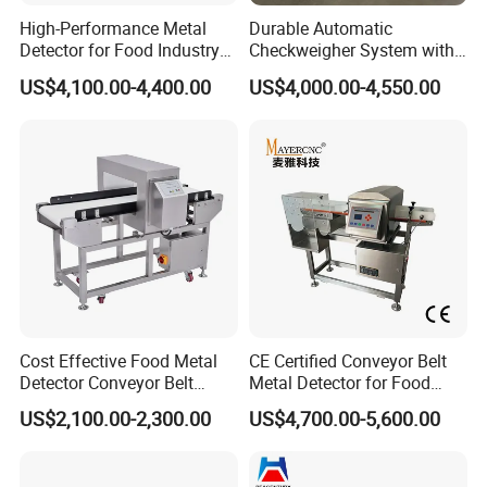
High-Performance Metal
Durable Automatic
Detector for Food Industry
Checkweigher System with
Conveyor Systems
Food Grade Metal Detector
US$4,100.00-4,400.00
US$4,000.00-4,550.00
Cost Effective Food Metal
CE Certified Conveyor Belt
Detector Conveyor Belt
Metal Detector for Food
Metal Detector
Factory Production Lines
US$2,100.00-2,300.00
US$4,700.00-5,600.00