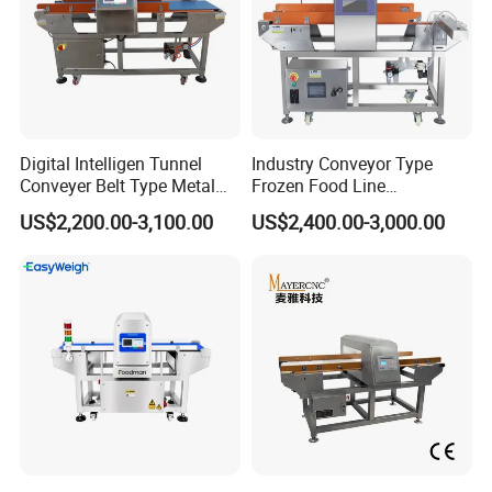
Digital Intelligen Tunnel
Industry Conveyor Type
Conveyer Belt Type Metal
Frozen Food Line
Detector for Food Industry
Pharmaceutical Tunnel
US$2,200.00-3,100.00
US$2,400.00-3,000.00
Processing Line
Popcorn Oatmeal Seaweed
Dried Beef Cheese Dried
Fruit Slices Snacks Metal
Detector