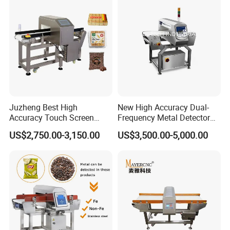
Line Food Grade Safety
Inspection
Juzheng Best High
New High Accuracy Dual-
Accuracy Touch Screen
Frequency Metal Detector
Conveyor Belt Industrial
Machine Europe Quality
US$2,750.00-3,150.00
US$3,500.00-5,000.00
Metal Detector for Food
Foods Product Inspection
Processing