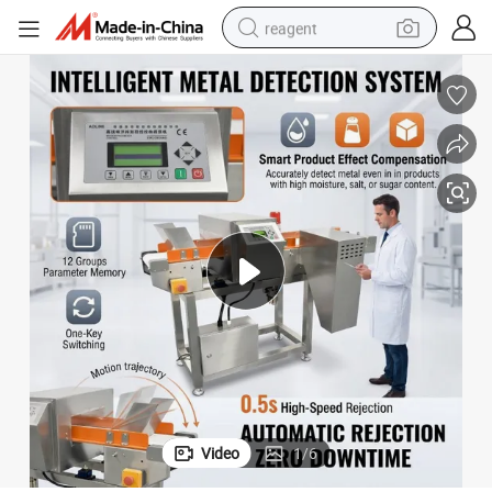
reagent
earbud
weight loss capsule
pullover hoody
electric tricycle
basketball shoe
crawler excavator
shoulder bag
Video
1
/
6