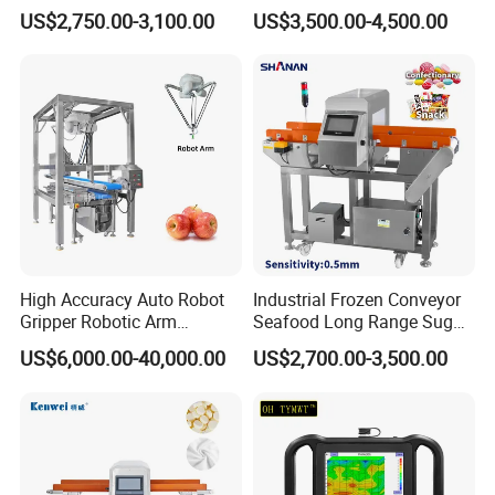
Processing Conveyor Belt
Food Metal Detector
US$2,750.00-3,100.00
US$3,500.00-4,500.00
Metal Detector Machine for
Machine Automatic
Factory
High Accuracy Auto Robot
Industrial Frozen Conveyor
Gripper Robotic Arm
Seafood Long Range Sugar
Manipulator Save Cost
Bread Automatic Food
US$6,000.00-40,000.00
US$2,700.00-3,500.00
Bread Sugar Biscuit Metal
Detector