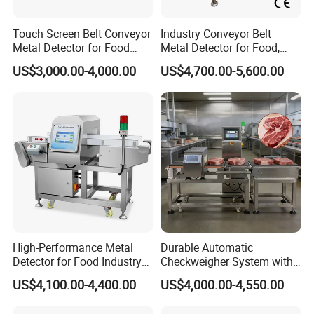
processing chips, nuts, and dried fruits, ensuring
crunchy textures remain safe.
Touch Screen Belt Conveyor
Industry Conveyor Belt
Dairy & Aquatic Products:
Capable of handling moist
Metal Detector for Food
Metal Detector for Food,
and conductive products (like cheese or fish) thanks to
Industrial
Baby Diapers, Sanitary
US$3,000.00-4,000.00
US$4,700.00-5,600.00
Napkin, Pharmaceutical,
its adjustable sensitivity settings.
Plastic, Chemical, Toy
Pharmaceuticals & Supplements:
Ensures tablets and
capsules are free from metallic impurities before
packaging.
High-Performance Metal
Durable Automatic
Detector for Food Industry
Checkweigher System with
Conveyor Systems
Food Grade Metal Detector
US$4,100.00-4,400.00
US$4,000.00-4,550.00