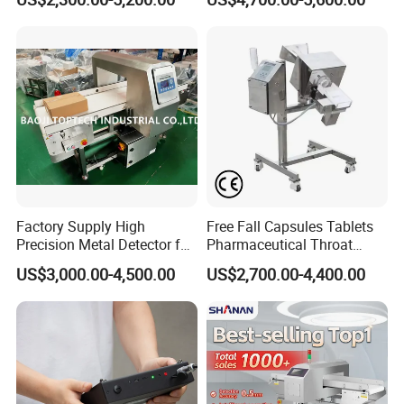
Machine for
Food/Snack/Grain/Bean
Factory Supply High
Free Fall Capsules Tablets
Precision Metal Detector for
Pharmaceutical Throat
Foods Inspection (Europe
Metal Detector
US$3,000.00-4,500.00
US$2,700.00-4,400.00
quality)