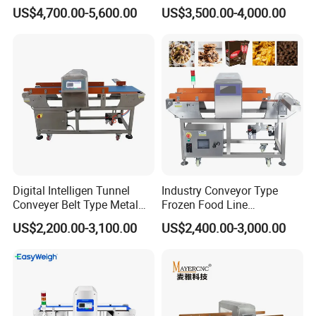
Plants with CE Certified
Machine for Plastic Industry
US$4,700.00-5,600.00
US$3,500.00-4,000.00
Digital Intelligen Tunnel
Industry Conveyor Type
Conveyer Belt Type Metal
Frozen Food Line
Detector for Food Industry
Pharmaceutical Tunnel
US$2,200.00-3,100.00
US$2,400.00-3,000.00
Processing Line
Popcorn Oatmeal Seaweed
Dried Beef Cheese Dried
Fruit Slices Snacks Metal
Detector