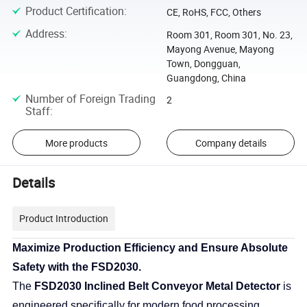
Product Certification
:
CE, RoHS, FCC, Others
Address
:
Room 301, Room 301, No. 23,
Mayong Avenue, Mayong
Town, Dongguan,
Guangdong, China
Number of Foreign Trading
2
Staff
:
More products
Company details
Details
Product Introduction
Maximize Production Efficiency and Ensure Absolute
Safety with the FSD2030.
The
FSD2030 Inclined Belt Conveyor Metal Detector
is
engineered specifically for modern food processing