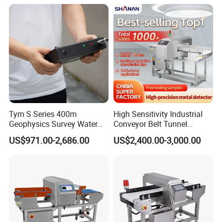
Tym S Series 400m
High Sensitivity Industrial
Geophysics Survey Water
Conveyor Belt Tunnel
Detector Underground
Frozen Snacks Factory
US$971.00-2,686.00
US$2,400.00-3,000.00
Finder Detector De Agua
Food Metal Detector
Subterranea Pozos