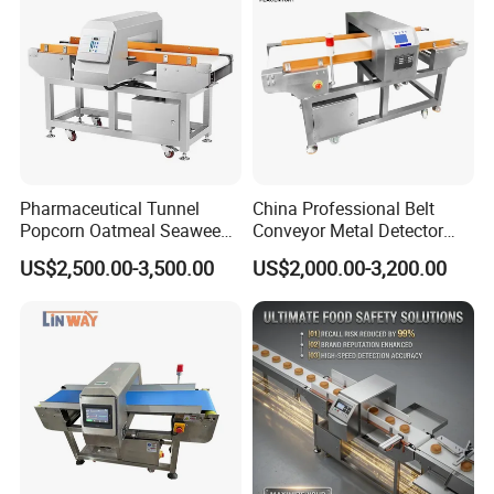
Pharmaceutical Tunnel
China Professional Belt
Popcorn Oatmeal Seaweed
Conveyor Metal Detector
Metal Detector
Metal Detector Machine for
US$2,500.00-3,500.00
US$2,000.00-3,200.00
Food