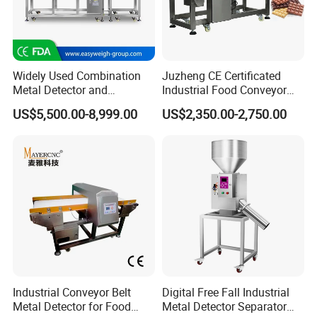
Widely Used Combination
Juzheng CE Certificated
Metal Detector and
Industrial Food Conveyor
Checkweigher Machine
Belt Metal Detector for Food
US$5,500.00-8,999.00
US$2,350.00-2,750.00
Fmd/Ycw-300
Processing Plants
Industrial Conveyor Belt
Digital Free Fall Industrial
Metal Detector for Food
Metal Detector Separator