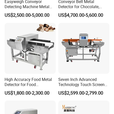
Easyweigh Conveyor
Conveyor Belt Metal
Detecting Machine Metal
Detector for Chocolate,
Detector for Food
Potato Chips, Bread, Biscuit
US$2,500.00-5,000.00
US$4,700.00-5,600.00
Processing, Chemical
Materials, Cosmetics, Toy
High Accuracy Food Metal
Seven Inch Advanced
Detector for Food
Technology Touch Screen
Processing Factory Metal
High Accuracy Candy
US$1,800.00-2,300.00
US$2,599.00-2,799.00
Detectors
Industrial Conveyor Belt
Food Packaging Quality
Inspection Aluminum Foil
Metal Detector