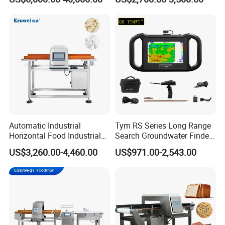
Bread Sugar Biscuit Metal
Detector
Automatic Industrial
Tym RS Series Long Range
Horizontal Food Industrial
Search Groundwater Finder
Metal Detector with
100m Underground Water
US$3,260.00-4,460.00
US$971.00-2,543.00
Conveyor Belt in Processing
Detector Surveying
Multi Function Packaging
Equipment
Machine Factory Price