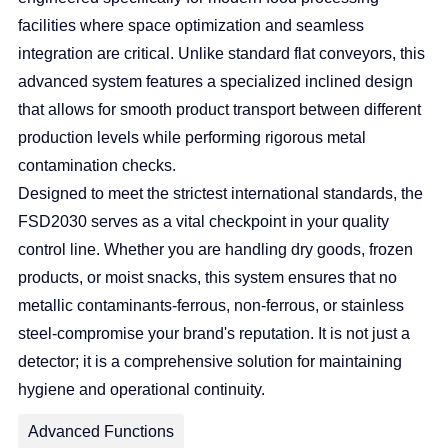
facilities where space optimization and seamless
integration are critical. Unlike standard flat conveyors, this
advanced system features a specialized inclined design
that allows for smooth product transport between different
production levels while performing rigorous metal
contamination checks.
Designed to meet the strictest international standards, the
FSD2030 serves as a vital checkpoint in your quality
control line. Whether you are handling dry goods, frozen
products, or moist snacks, this system ensures that no
metallic contaminants-ferrous, non-ferrous, or stainless
steel-compromise your brand's reputation. It is not just a
detector; it is a comprehensive solution for maintaining
hygiene and operational continuity.
Advanced Functions