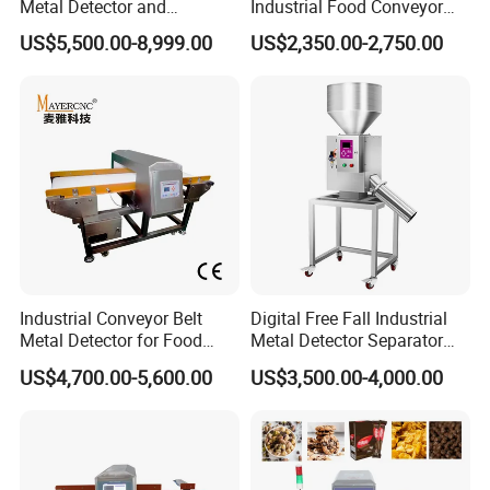
Metal Detector and
Industrial Food Conveyor
Checkweigher Machine
Belt Metal Detector for Food
US$5,500.00-8,999.00
US$2,350.00-2,750.00
Fmd/Ycw-300
Processing Plants
Industrial Conveyor Belt
Digital Free Fall Industrial
Metal Detector for Food
Metal Detector Separator
Plants with CE Certified
Machine for Plastic Industry
US$4,700.00-5,600.00
US$3,500.00-4,000.00