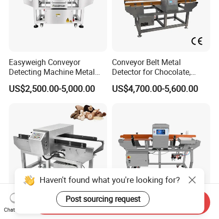
Easyweigh Conveyor
Conveyor Belt Metal
Detecting Machine Metal
Detector for Chocolate,
Detector for Food
Potato Chips, Bread, Biscuit
US$2,500.00-5,000.00
US$4,700.00-5,600.00
Processing, Chemical
Materials, Cosmetics, Toy
Haven't found what you're looking for?
Post sourcing request
Send Inquiry
Chat Now
High Accuracy Food Metal
Seven Inch Advanced