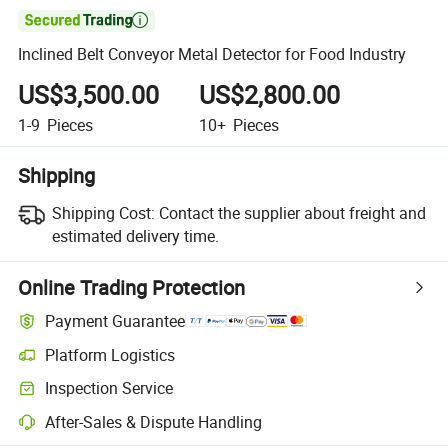

Inclined Belt Conveyor Metal Detector for Food Industry
US$3,500.00
US$2,800.00
1-9
Pieces
10+
Pieces
Shipping
Shipping Cost:
Contact the supplier about freight and
estimated delivery time.
Online Trading Protection
Payment Guarantee
Platform Logistics
Inspection Service
After-Sales & Dispute Handling