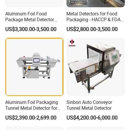
Aluminum Foil Food
Metal Detectors for Food
Package Metal Detector
Packaging - HACCP & FDA
Inspecting Tunnel Potato
Approved
US$3,300.00-3,500.00
US$2,800.00-3,500.00
Chips
Aluminum Foil Packaging
Sinbon Auto Conveyor
Tunnel Metal Detector for
Tunnel Metal Detector
Conveyor System High
US$2,390.00-2,699.00
US$4,200.00-6,000.00
Precision Detection for
Coffee Tea Bag Production