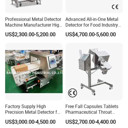
Professional Metal Detector
Advanced All-in-One Metal
Machine Manufacturer High
Detector for Food Industry
Precision Metal Detecting
Safety
US$2,300.00-5,200.00
US$4,700.00-5,600.00
Machine for
Food/Snack/Grain/Bean
Factory Supply High
Free Fall Capsules Tablets
Precision Metal Detector for
Pharmaceutical Throat
Foods Inspection (Europe
Metal Detector
US$3,000.00-4,500.00
US$2,700.00-4,400.00
quality)