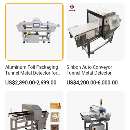
Aluminum Foil Packaging
Sinbon Auto Conveyor
Tunnel Metal Detector for
Tunnel Metal Detector
Conveyor System High
US$2,390.00-2,699.00
US$4,200.00-6,000.00
Precision Detection for
Coffee Tea Bag Production
Line Food Grade Safety
Inspection