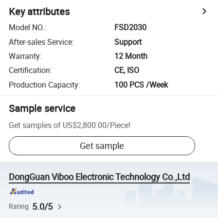
Key attributes
Model NO.
:
FSD2030
After-sales Service
:
Support
Warranty
:
12 Month
Certification
:
CE, ISO
Production Capacity
:
100 PCS /Week
Sample service
Get samples of
US$2,800.00
/
Piece
!
Get sample
DongGuan Viboo Electronic Technology Co.,Ltd
5.0/5
Rating