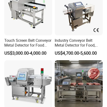
Touch Screen Belt Conveyor
Industry Conveyor Belt
Metal Detector for Food
Metal Detector for Food,
Industrial
Baby Diapers, Sanitary
US$3,000.00-4,000.00
US$4,700.00-5,600.00
Napkin, Pharmaceutical,
Plastic, Chemical, Toy