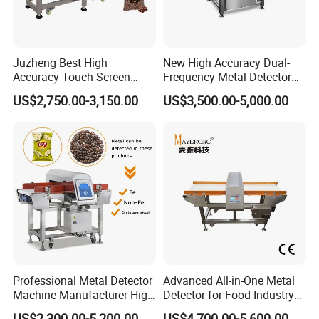
Juzheng Best High
New High Accuracy Dual-
Accuracy Touch Screen
Frequency Metal Detector
Conveyor Belt Industrial
Machine Europe Quality
US$2,750.00-3,150.00
US$3,500.00-5,000.00
Metal Detector for Food
Foods Product Inspection
Processing
Professional Metal Detector
Advanced All-in-One Metal
Machine Manufacturer High
Detector for Food Industry
Precision Metal Detecting
Safety
US$2,300.00-5,200.00
US$4,700.00-5,600.00