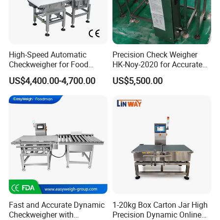
High-Speed Automatic
Precision Check Weigher
Checkweigher for Food
HK-Noy-2020 for Accurate
Packaging Production Line
Weight Measurement
US$4,400.00-4,700.00
US$5,500.00
Fast and Accurate Dynamic
1-20kg Box Carton Jar High
Checkweigher with
Precision Dynamic Online