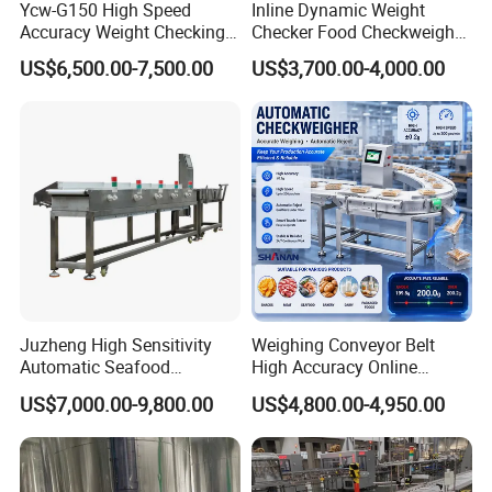
Ycw-G150 High Speed
Inline Dynamic Weight
Accuracy Weight Checking
Checker Food Checkweigher
Checkweigher with Mettler
Machine with Rejector
US$6,500.00-7,500.00
US$3,700.00-4,000.00
Toledo Load Cell
Conveyor Belt
Juzheng High Sensitivity
Weighing Conveyor Belt
Automatic Seafood
High Accuracy Online
Conveyor Belt Weigher
Packaging Sorting Fish
US$7,000.00-9,800.00
US$4,800.00-4,950.00
Dynamic Online Weight
Shrimp Food Checkweigher
Sorting Machine for Food
and Fruits