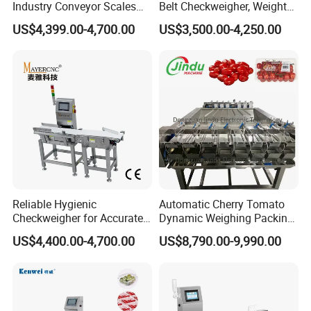
Industry Conveyor Scales
Belt Checkweigher, Weight
Belt Check Weigher with CE
Sorting Machine
US$4,399.00-4,700.00
US$3,500.00-4,250.00
Reliable Hygienic
Automatic Cherry Tomato
Checkweigher for Accurate
Dynamic Weighing Packing
Weight Control in
Packaging Machine
US$4,400.00-4,700.00
US$8,790.00-9,990.00
Manufacturing