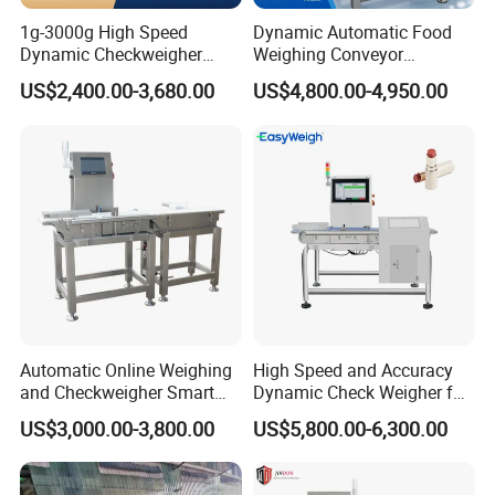
1g-3000g High Speed
Dynamic Automatic Food
Dynamic Checkweigher
Weighing Conveyor
Machine Automatic
Weighting Sorting Check
US$2,400.00-3,680.00
US$4,800.00-4,950.00
Weighing Checking
Weigher 0.1g Checkweigher
Measuring Apparatus
Linked Production Line
Weighing Machine
Automatic Online Weighing
High Speed and Accuracy
and Checkweigher Smart
Dynamic Check Weigher for
Weight System
Food Production Line
US$3,000.00-3,800.00
US$5,800.00-6,300.00