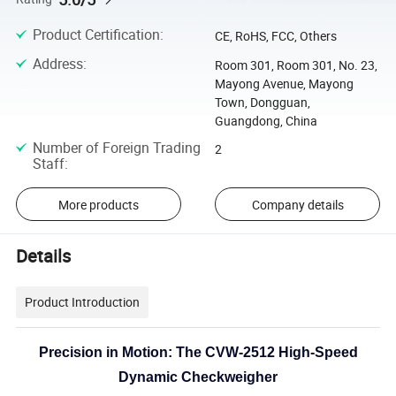
Product Certification
:
CE, RoHS, FCC, Others
Address
:
Room 301, Room 301, No. 23,
Mayong Avenue, Mayong
Town, Dongguan,
Guangdong, China
Number of Foreign Trading
2
Staff
:
More products
Company details
Details
Product Introduction
Precision in Motion: The CVW-2512 High-Speed
Dynamic Checkweigher