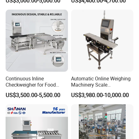
US$3,000.00-5,000.00
US$4,400.00-4,700.00
Machine Food
Checkweigher
Continuous Inline
Automatic Online Weighing
Checkweigher for Food
Machinery Scale
Packaging Lines
Checkweigher Machine
US$3,500.00-5,500.00
US$3,980.00-10,000.00