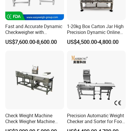
Fast and Accurate Dynamic
1-20kg Box Carton Jar High
Checkweigher with
Precision Dynamic Online
Automated Sorting for Food
Checkweigher Check
US$7,600.00-8,600.00
US$4,500.00-4,800.00
& Bottled Products
Weigher
Check Weight Machine
Precision Automatic Weight
Check Weigher Machine
Checker and Sorter for Food
Food Check Weigher
Packages