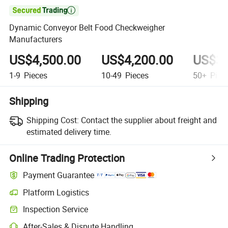

Dynamic Conveyor Belt Food Checkweigher
Manufacturers
US$4,500.00
US$4,200.00
US$3,
1-9
Pieces
10-49
Pieces
50+
Piec
Shipping
Shipping Cost:
Contact the supplier about freight and
estimated delivery time.
Online Trading Protection
Payment Guarantee
Platform Logistics
Inspection Service
After-Sales & Dispute Handling