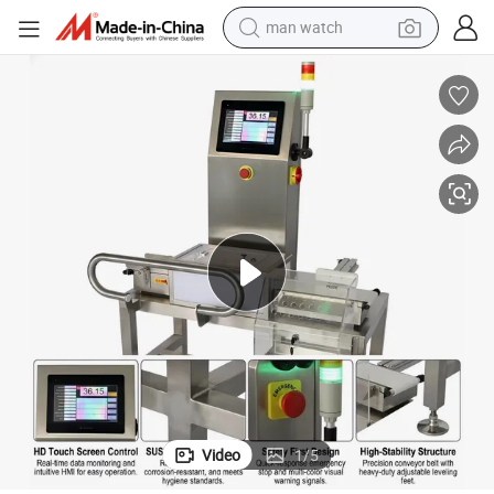
man watch
reagent
powder
shoulder bag
container house
in ear headphone
pullover hoody
earbud
Video
1
/
5