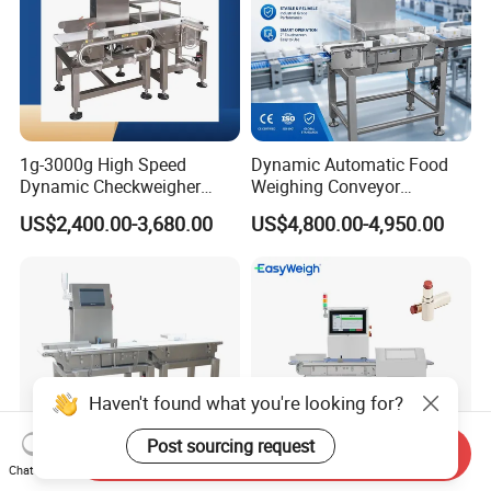
1g-3000g High Speed
Dynamic Automatic Food
Dynamic Checkweigher
Weighing Conveyor
Machine Automatic
Weighting Sorting Check
US$2,400.00-3,680.00
US$4,800.00-4,950.00
Weighing Checking
Weigher 0.1g Checkweigher
Measuring Apparatus
Linked Production Line
Weighing Machine
Haven't found what you're looking for?
Post sourcing request
Send Inquiry
Chat Now