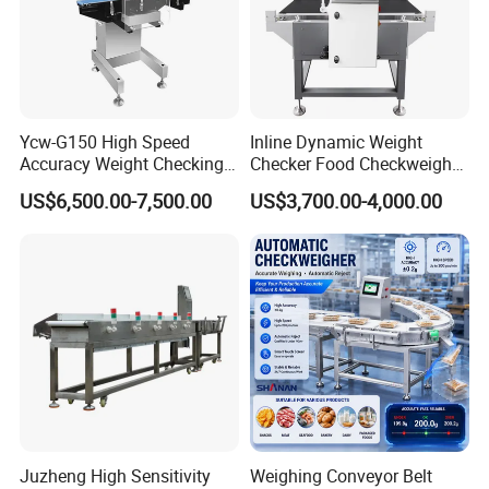
Ycw-G150 High Speed
Inline Dynamic Weight
Accuracy Weight Checking
Checker Food Checkweigher
Checkweigher with Mettler
Machine with Rejector
US$6,500.00-7,500.00
US$3,700.00-4,000.00
Toledo Load Cell
Conveyor Belt
Juzheng High Sensitivity
Weighing Conveyor Belt