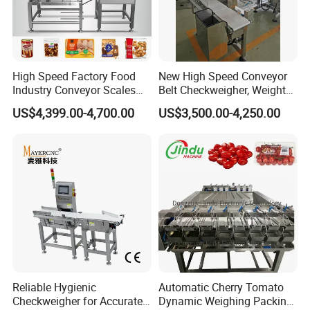
High Speed Factory Food
New High Speed Conveyor
Industry Conveyor Scales
Belt Checkweigher, Weight
Belt Check Weigher with CE
Sorting Machine
US$4,399.00-4,700.00
US$3,500.00-4,250.00
Reliable Hygienic
Automatic Cherry Tomato
Checkweigher for Accurate
Dynamic Weighing Packing