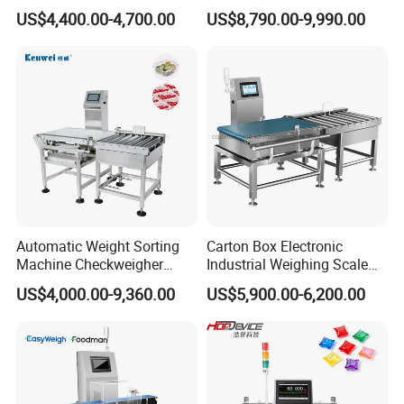
Weight Control in
Packaging Machine
US$4,400.00-4,700.00
US$8,790.00-9,990.00
Manufacturing
Automatic Weight Sorting
Carton Box Electronic
Machine Checkweigher
Industrial Weighing Scale
Food Check Weigher
Conveyor Check Weigher
US$4,000.00-9,360.00
US$5,900.00-6,200.00
Machine with Roller
Weight Machine
Conveyor for Checking 30kg
Box Bags Price