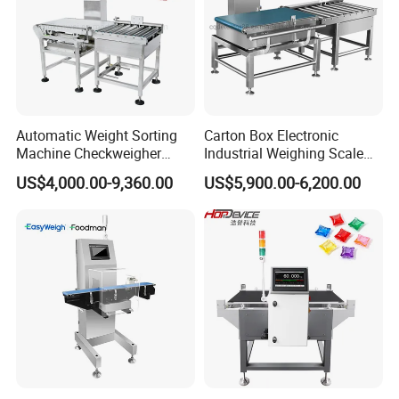
Automatic Weight Sorting
Carton Box Electronic
Machine Checkweigher
Industrial Weighing Scale
Food Check Weigher
Conveyor Check Weigher
US$4,000.00-9,360.00
US$5,900.00-6,200.00
Machine with Roller
Weight Machine
Conveyor for Checking 30kg
Box Bags Price