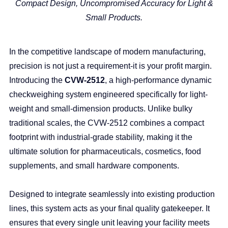
Compact Design, Uncompromised Accuracy for Light &
Small Products.
In the competitive landscape of modern manufacturing,
precision is not just a requirement-it is your profit margin.
Introducing the
CVW-2512
, a high-performance dynamic
checkweighing system engineered specifically for light-
weight and small-dimension products. Unlike bulky
traditional scales, the CVW-2512 combines a compact
footprint with industrial-grade stability, making it the
ultimate solution for pharmaceuticals, cosmetics, food
supplements, and small hardware components.
Designed to integrate seamlessly into existing production
lines, this system acts as your final quality gatekeeper. It
ensures that every single unit leaving your facility meets