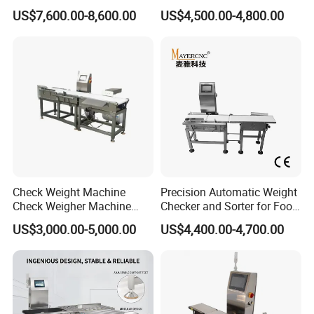
Automated Sorting for Food
Checkweigher Check
US$7,600.00-8,600.00
US$4,500.00-4,800.00
& Bottled Products
Weigher
Check Weight Machine
Precision Automatic Weight
Check Weigher Machine
Checker and Sorter for Food
Food Check Weigher
Packages
US$3,000.00-5,000.00
US$4,400.00-4,700.00
Machine Food
Checkweigher