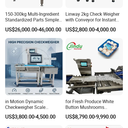
150-300kg Multi-Ingredient
Linway 2kg Check Weigher
Standardized Parts Simple
with Conveyor for Instant
Automatic Counterweight
Noodles in Box
US$26,000.00-46,000.00
US$2,800.00-4,000.00
Weighing Scale
in Motion Dynamic
for Fresh Produce White
Checkweigher Scale
Button Mushrooms
Conveyor
Advanced Weighing
US$3,800.00-4,500.00
US$8,790.00-9,990.00
Packaging Machine