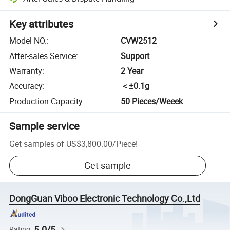
Key attributes
Model NO.
:
CVW2512
After-sales Service
:
Support
Warranty
:
2 Year
Accuracy
:
＜±0.1g
Production Capacity
:
50 Pieces/Weeek
Sample service
Get samples of
US$3,800.00
/
Piece
!
Get sample
DongGuan Viboo Electronic Technology Co.,Ltd
5.0/5
Rating