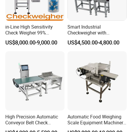
in-Line High Sensitivity
Smart Industrial
Check Weigher 99%
Checkweigher with
Accuracy Contamination
Innovative Weight Detection
US$8,000.00-9,000.00
US$4,500.00-4,800.00
Inspection Conveyor Belt
Features
Checkweigher
High Precision Automatic
Automatic Food Weighing
Conveyor Belt Check
Scale Equipment Machinery
Weigher for Food Industry
Checkweigher Weight