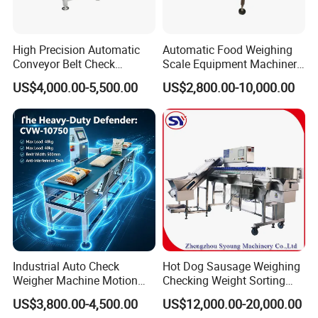
High Precision Automatic
Automatic Food Weighing
Conveyor Belt Check
Scale Equipment Machinery
Weigher for Food Industry
Checkweigher Weight
US$4,000.00-5,500.00
US$2,800.00-10,000.00
Checker Machine
Industrial Auto Check
Hot Dog Sausage Weighing
Weigher Machine Motion
Checking Weight Sorting
Checkweighing
Machine
US$3,800.00-4,500.00
US$12,000.00-20,000.00