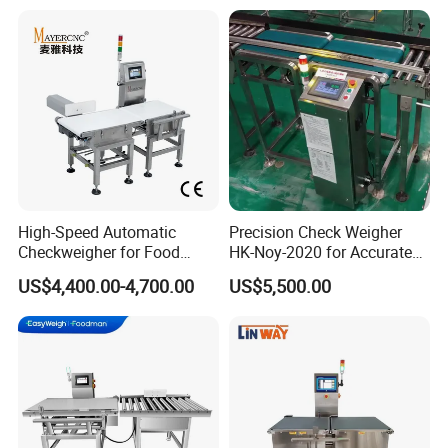
High-Speed Automatic
Precision Check Weigher
Checkweigher for Food
HK-Noy-2020 for Accurate
Packaging Production Line
Weight Measurement
US$4,400.00-4,700.00
US$5,500.00