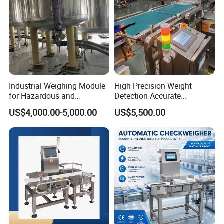
Industrial Weighing Module
High Precision Weight
for Hazardous and
Detection Accurate
Explosive Areas
Checkweigher Equipment
US$4,000.00-5,000.00
US$5,500.00