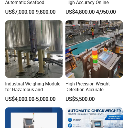
Automatic Seafood
High Accuracy Online
Conveyor Belt Weigher
Packaging Sorting Fish
US$7,000.00-9,800.00
US$4,800.00-4,950.00
Dynamic Online Weight
Shrimp Food Checkweigher
Sorting Machine for Food
and Fruits
Industrial Weighing Module
High Precision Weight
for Hazardous and
Detection Accurate
Explosive Areas
Checkweigher Equipment
US$4,000.00-5,000.00
US$5,500.00