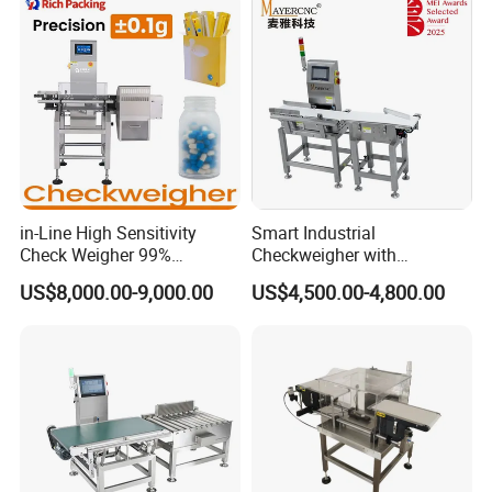
in-Line High Sensitivity
Smart Industrial
Check Weigher 99%
Checkweigher with
Accuracy Contamination
Innovative Weight Detection
US$8,000.00-9,000.00
US$4,500.00-4,800.00
Inspection Conveyor Belt
Features
Checkweigher