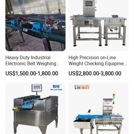
Heavy Duty Industrial
High Precision on-Line
Electronic Belt Weighing
Weight Checking Equipment
Scale Use for Mining Site
with Rejection Device
US$1,500.00-1,800.00
US$2,800.00-3,800.00
Checkweigher