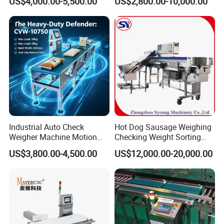
US$4,000.00-5,500.00
US$2,800.00-10,000.00
Checker Machine
Industrial Auto Check
Hot Dog Sausage Weighing
Weigher Machine Motion
Checking Weight Sorting
Checkweighing
Machine
US$3,800.00-4,500.00
US$12,000.00-20,000.00