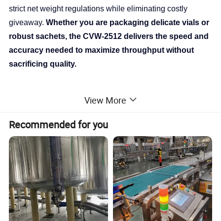
strict net weight regulations while eliminating costly
giveaway.
Whether you are packaging delicate vials or
robust sachets, the CVW-2512 delivers the speed and
accuracy needed to maximize throughput without
sacrificing quality.
Advanced Functions
View More
Recommended for you
This section highlights why the CVW-2512 outperforms
generic alternatives.
1. Advanced Digital Signal Processing (DSP)
Technology
Stability in High-Speed Environments.
Standard scales struggle with vibration from conveyor