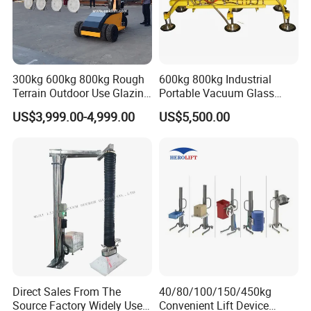
300kg 600kg 800kg Rough
600kg 800kg Industrial
Terrain Outdoor Use Glazing
Portable Vacuum Glass
Robot Glass Manipulator
Lifter Device Sheet Metal
US$3,999.00-4,999.00
US$5,500.00
Vacuum Lifter with Suction
Suction Lifting Equipment
Cups
for Hoister
Direct Sales From The
40/80/100/150/450kg
Source Factory Widely Used
Convenient Lift Device