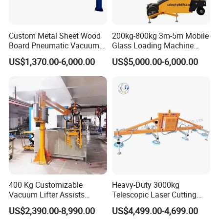
Custom Metal Sheet Wood
200kg-800kg 3m-5m Mobile
Board Pneumatic Vacuum
Glass Loading Machine
Lifter with Fixed Crane 3m
Vacuum Lifter
US$1,370.00-6,000.00
US$5,000.00-6,000.00
4m Arm Length Air
Compress Power
400 Kg Customizable
Heavy-Duty 3000kg
Vacuum Lifter Assists
Telescopic Laser Cutting
Manipulator
Machine with Vacuum
US$2,390.00-8,990.00
US$4,499.00-4,699.00
Suction Factory Direct Sales