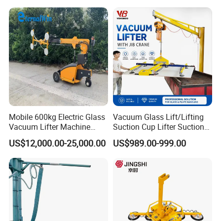
Metal Vacuum Lifter
Cup/Lifting Crane /
Lifter/Unloading/Feeder/Lif
t/Rocker Loader Machine
with CE
Mobile 600kg Electric Glass
Vacuum Glass Lift/Lifting
Vacuum Lifter Machine
Suction Cup Lifter Suction
Electric Vacuum Suction
Crane Equipment Air
US$12,000.00-25,000.00
US$989.00-999.00
Lifter
Powered Vacuum Lifter
Glass Vacuum Lifters