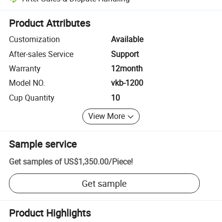
Platform-assisted dispute resolution, including refunds or returns whe
Product Attributes
Customization
Available
After-sales Service
Support
Warranty
12month
Model NO.
vkb-1200
Cup Quantity
10
View More
Sample service
Get samples of
US$1,350.00
/
Piece
!
Get sample
Product Highlights