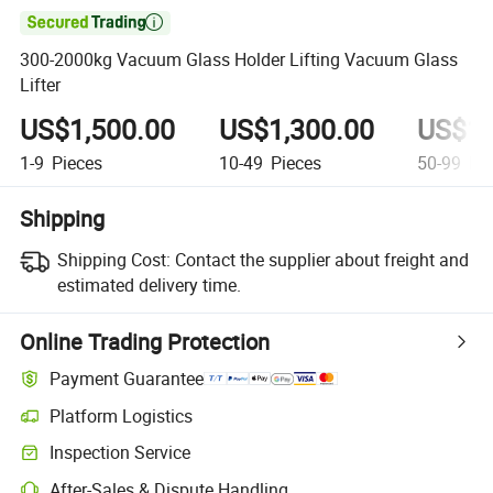

300-2000kg Vacuum Glass Holder Lifting Vacuum Glass
Lifter
US$1,500.00
US$1,300.00
US$1,
1-9
Pieces
10-49
Pieces
50-99
Pie
Shipping
Shipping Cost:
Contact the supplier about freight and
estimated delivery time.
Online Trading Protection
Payment Guarantee
Platform Logistics
Clearer shipment tracking with platform-supported logistics.
Inspection Service
Optional pre-shipment inspection for quality and quantity checks.
After-Sales & Dispute Handling