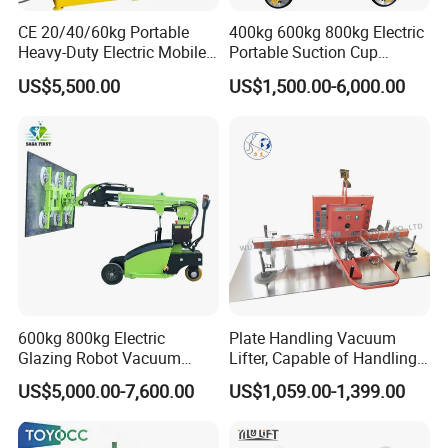
CE 20/40/60kg Portable
400kg 600kg 800kg Electric
Heavy-Duty Electric Mobile
Portable Suction Cup
Picker Robust Vacuum Tube
Sucker Equipment
US$5,500.00
US$1,500.00-6,000.00
Lifter for Carton and Box
Pneumatic Glass Vacuum
Lifter Price
600kg 800kg Electric
Plate Handling Vacuum
Glazing Robot Vacuum
Lifter, Capable of Handling
Suction Cup Glass Lifter for
500kg Conventional, Small,
US$5,000.00-7,600.00
US$1,059.00-1,399.00
Installing Windows
Long Plate, Thin Plate,
Carbon Steel Plate,
Stainless Steel Plate Kmu