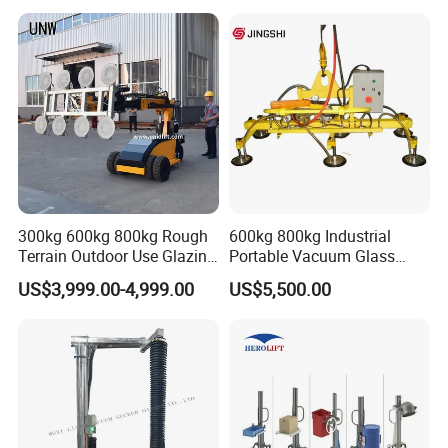
Best-Selling Vacuum Lifter
Lifting Equipment with
Suction Cup Drum
300kg 600kg 800kg Rough
600kg 800kg Industrial
Terrain Outdoor Use Glazing
Portable Vacuum Glass
Robot Glass Manipulator
Lifter Device Sheet Metal
US$3,999.00-4,999.00
US$5,500.00
Vacuum Lifter with Suction
Suction Lifting Equipment
Cups
for Hoister