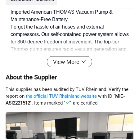
Imported American THOMAS Vacuum Pump &
Maintenance-Free Battery
Forget the hassle of air hoses and external
compressors. Our
self-contained power system
allows
for 360-degree freedom of movement. The top-tier
Thomas pump ensures rapid vacuum generation and
consistent performance, while the maintenance-free
View More
battery guarantees long operation cycles without
downtime.
About the Supplier
Intelligent Safety: Auto-Supply & Power-Cut Protection
This supplier has been audited by TÜV Rheinland. Verify the
Safety isn't just a feature; it's our promise. The VKB-
report on
the official TÜV Rheinland website
with ID "
MIC-
1200 is equipped with an
automatic vacuum pressure
ASI2221512
". Items marked "
" are certified.
replenishment system
that maintains a constant safety
level. In the unlikely event of a power failure, our
power-
cut pressure-keeping device
activates instantly, holding
the vacuum to allow for safe lowering, while the alarm
system alerts the operator immediately.