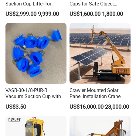
Suction Cup Lifter for
Cups for Safe Object
Carton Box Handling and
Moving 800kg Capacity
US$2,999.00-9,999.00
US$1,600.00-1,800.00
Palletizing
Suction Cup Glass Vacuum
Lifting Machine Forklift
Vacuum Lifter
VASB-30-1/8-PUR-B
Crawler Mounted Solar
Vacuum Suction Cup with
Panel Installation Crane
Connection 1395690,
with Telescopic Boom and
US$3.50
US$16,000.00-28,000.00
Industrial Vacuum Handling
Remote Control for Rooftop
Component
Photovoltaic Module Lifting
Operations