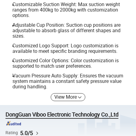
Customizable Suction Weight: Max suction weight
ranges from 400kg to 2000kg with customization
options.
Adjustable Cup Position: Suction cup positions are
adjustable to absorb glass of different shapes and
sizes.
Customized Logo Support: Logo customization is
available to meet specific branding requirements.
Customized Color Options: Color customization is
supported to match user preferences.
Vacuum Pressure Auto Supply: Ensures the vacuum
system maintains a constant safety pressure value
during handling.
View More
DongGuan Viboo Electronic Technology Co.,Ltd
5.0/5
Rating