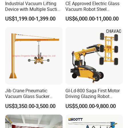
Industrial Vacuum Lifting
CE Approved Electric Glass
Device with Multiple Suction
Vacuum Robot Steel
Cups 600kg 800kg Portable
Vacuum Lifter 400kg Sheet
US$1,199.00-1,399.00
US$6,000.00-11,000.00
Manual Suction Cup Sucker
Steel Suction Robot Stone
Equipment Pneumatic Glass
Slab Vacuum Lifter
Vacuum Lifter
Jib Crane Pneumatic
Gl-Ld-800 Saga First Motor
Vacuum Glass Sucker
Driving Glazing Robot
Carrier Lifter Sucker Glass
Electric Vacuum Suction
US$3,350.00-3,500.00
US$5,000.00-9,800.00
Machine
Cup Glass Lifter for Marble
Metal Sheet