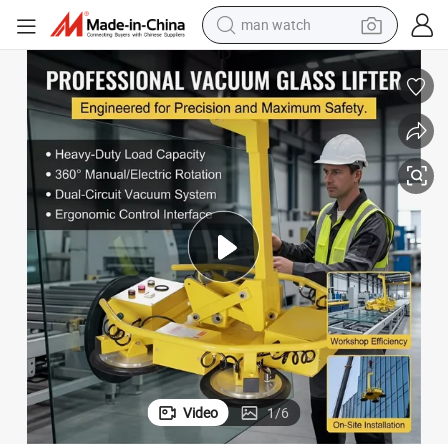
man watch
300-2000kg Vacuum Glass Holder Lifting Vacuum Glass Lifter
electric bike
farm tractor
earbud
motorcycle
electric tricycle
weight loss capsule
living room sofa
Video
1
/
6