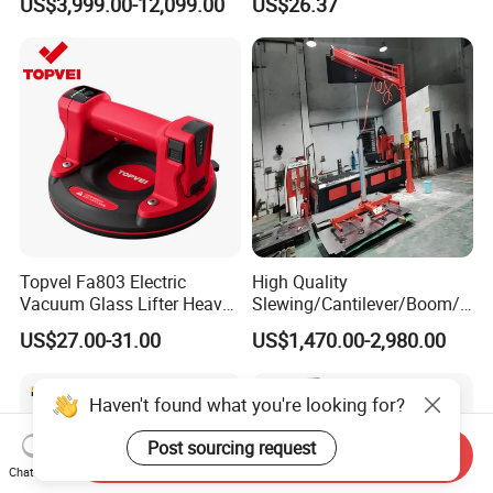
US$3,999.00-12,099.00
US$26.37
Suction Cups Vacuum Lifter
Logistics Suction Lifter
for Wood Panels
Topvel Fa803 Electric
High Quality
Vacuum Glass Lifter Heavy
Slewing/Cantilever/Boom/
Duty Suction Cup for Glass
Wall Traveling/ Mounted/
US$27.00-31.00
US$1,470.00-2,980.00
Tile Marble Electric Vacuum
Gantry/ Mobile/
Suction Cup
Arm/Vacuum Suction /Jib
Crane/Lifting Equipment
Haven't found what you're looking for?
with CE
Post sourcing request
Send Inquiry
Chat Now