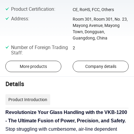
Product Certification
:
CE, RoHS, FCC, Others
Address
:
Room 301, Room 301, No. 23,
Mayong Avenue, Mayong
Town, Dongguan,
Guangdong, China
Number of Foreign Trading
2
Staff
:
More products
Company details
Details
Product Introduction
Revolutionize Your Glass Handling with the VKB-1200
- The Ultimate Fusion of Power, Precision, and Safety.
Stop struggling with cumbersome, air-line dependent