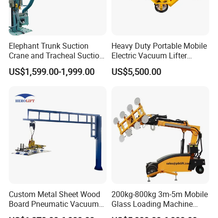
Elephant Trunk Suction
Heavy Duty Portable Mobile
Crane and Tracheal Suction
Electric Vacuum Lifter
Crane Manipulator for
Suction Cup Glass Vacuum
US$1,599.00-1,999.00
US$5,500.00
Transporting 60-80kg
Lifter for Sale Industrial
Cardboard Boxes and
Glass Suction Lifter
Woven Bags, Which Can
Rotate and Move Flexibly
Custom Metal Sheet Wood
200kg-800kg 3m-5m Mobile
Board Pneumatic Vacuum
Glass Loading Machine
Lifter with Fixed Crane 3m
Vacuum Lifter