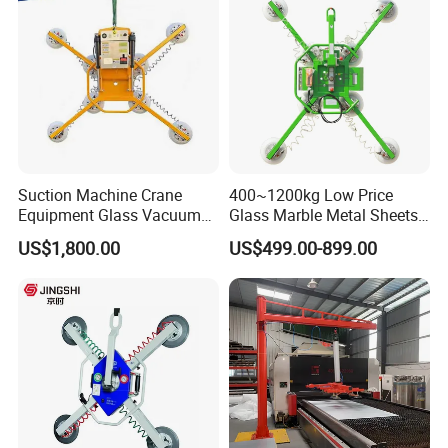
Suction Machine Crane
400~1200kg Low Price
Equipment Glass Vacuum
Glass Marble Metal Sheets
Lifter for Laminated Sheet
Vacuum Lifter for Sale
US$1,800.00
US$499.00-899.00
Glass Carrying