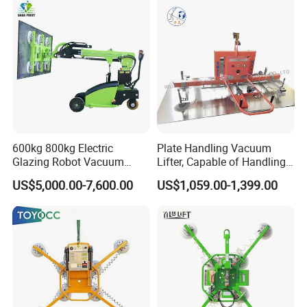
600kg 800kg Electric
Plate Handling Vacuum
Glazing Robot Vacuum
Lifter, Capable of Handling
Suction Cup Glass Lifter for
500kg Conventional, Small,
US$5,000.00-7,600.00
US$1,059.00-1,399.00
Installing Windows
Long Plate, Thin Plate,
Carbon Steel Plate,
Stainless Steel Plate Kmu