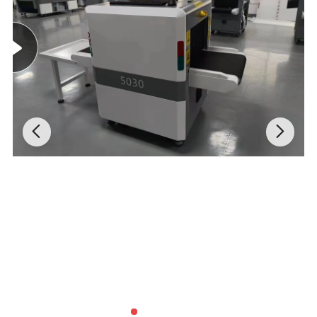
Precision Control: Electric Operation & 360° Rotation
Say goodbye to manual struggle. The VKB-1200
features
electric suction and release
, making operations
smooth and effortless. The lifter allows for
manual 360°
rotation in the vertical plane
and
90° rotation in the
horizontal plane
, giving operators the precise angle
control needed for complex glazing installations.
Universal Adaptability & Rugged Protection
The
adjustable suction cup configuration
adapts to
glass of various shapes and sizes (customizable upon
request). Enclosed in a
sealed protective cover
, the
internal components are shielded from dust and debris,
ensuring a long lifespan even in harsh construction
environments.
General Specifications