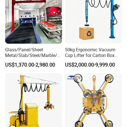
Glass/Panel/Sheet
50kg Ergonomic Vacuum
Metal/Slab/Steel/Marble/Gr
Cup Lifter for Carton Box
anite/Stone Vacuum
Order Picking and
US$1,370.00-2,980.00
US$2,000.00-9,999.00
Suction/ Sucker/Sucking
Palletizing
Cup Lifting/ Lift
Equipment/Jib Crane/Crane
Vacuum Lifter with CE