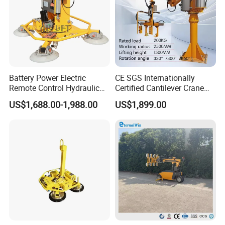
Battery Power Electric
CE SGS Internationally
Remote Control Hydraulic
Certified Cantilever Crane
Lifting Vacuum Lifter
Loading Machine Lifter
US$1,688.00-1,988.00
US$1,899.00