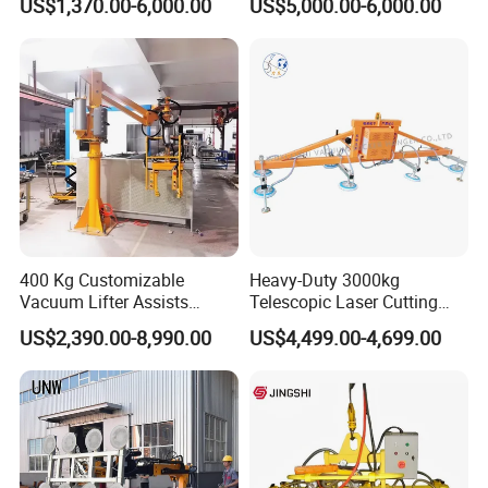
US$1,370.00-6,000.00
US$5,000.00-6,000.00
4m Arm Length Air
Compress Power
400 Kg Customizable
Heavy-Duty 3000kg
Vacuum Lifter Assists
Telescopic Laser Cutting
Manipulator
Machine with Vacuum
US$2,390.00-8,990.00
US$4,499.00-4,699.00
Suction Factory Direct Sales
Best-Selling Vacuum Lifter
Lifting Equipment with
Suction Cup Drum