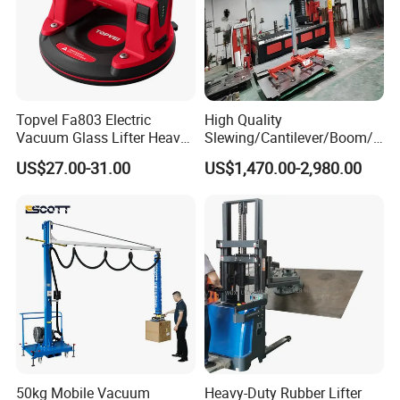
Topvel Fa803 Electric
High Quality
Vacuum Glass Lifter Heavy
Slewing/Cantilever/Boom/
Duty Suction Cup for Glass
Wall Traveling/ Mounted/
US$27.00-31.00
US$1,470.00-2,980.00
Tile Marble Electric Vacuum
Gantry/ Mobile/
Suction Cup
Arm/Vacuum Suction /Jib
Crane/Lifting Equipment
with CE
50kg Mobile Vacuum
Heavy-Duty Rubber Lifter