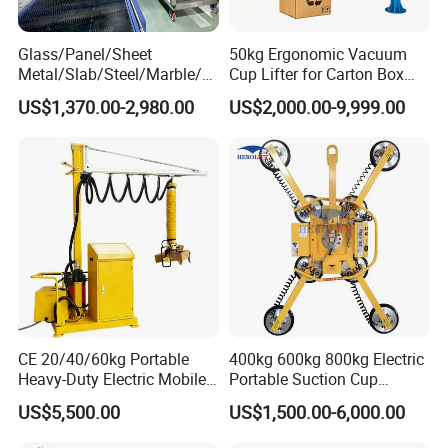
Glass/Panel/Sheet
50kg Ergonomic Vacuum
Metal/Slab/Steel/Marble/Gr
Cup Lifter for Carton Box
anite/Stone Vacuum
Order Picking and
US$1,370.00-2,980.00
US$2,000.00-9,999.00
Suction/ Sucker/Sucking
Palletizing
Cup Lifting/ Lift
Equipment/Jib Crane/Crane
Vacuum Lifter with CE
CE 20/40/60kg Portable
400kg 600kg 800kg Electric
Heavy-Duty Electric Mobile
Portable Suction Cup
Picker Robust Vacuum Tube
Sucker Equipment
US$5,500.00
US$1,500.00-6,000.00
Lifter for Carton and Box
Pneumatic Glass Vacuum
Lifter Price