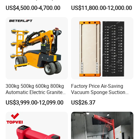
Lifting Equipment,
Metal Push Trolley Electric
US$4,500.00-4,700.00
US$11,800.00-12,000.00
Industrial-Grade Air Hose
Drum and Coil Warehouse
Suction Crane, Vacuum
Industrial Transfer 2 Wheel
Tube Bag Lifters with
Hand Trolley
Movable Foundation
300kg 500kg 600kg 800kg
Factory Price Air-Saving
Automatic Electric Granite
Vacuum Sponge Suction
Glass Lifting Equipment
Cup for Warehouse
US$3,999.00-12,099.00
US$26.37
Suction Cups Vacuum Lifter
Logistics Suction Lifter
for Wood Panels