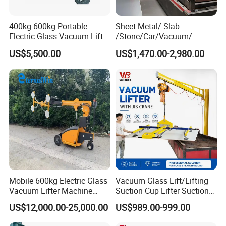
400kg 600kg Portable
Sheet Metal/ Slab
Electric Glass Vacuum Lifter
/Stone/Car/Vacuum/
Suction Cup Sucker
Suction Cup/ Suction/
US$5,500.00
US$1,470.00-2,980.00
Equipment Pneumatic Sheet
Sucker/ Vacuum
Metal Vacuum Lifter
Cup/Lifting Crane /
Lifter/Unloading/Feeder/Lif
t/Rocker Loader Machine
with CE
Mobile 600kg Electric Glass
Vacuum Glass Lift/Lifting
Vacuum Lifter Machine
Suction Cup Lifter Suction
Electric Vacuum Suction
Crane Equipment Air
US$12,000.00-25,000.00
US$989.00-999.00
Lifter
Powered Vacuum Lifter
Glass Vacuum Lifters