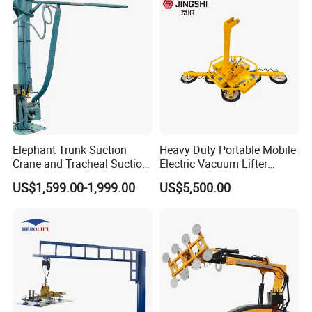
Elephant Trunk Suction
Heavy Duty Portable Mobile
Crane and Tracheal Suction
Electric Vacuum Lifter
Crane Manipulator for
Suction Cup Glass Vacuum
US$1,599.00-1,999.00
US$5,500.00
Transporting 60-80kg
Lifter for Sale Industrial
Cardboard Boxes and
Glass Suction Lifter
Woven Bags, Which Can
Rotate and Move Flexibly