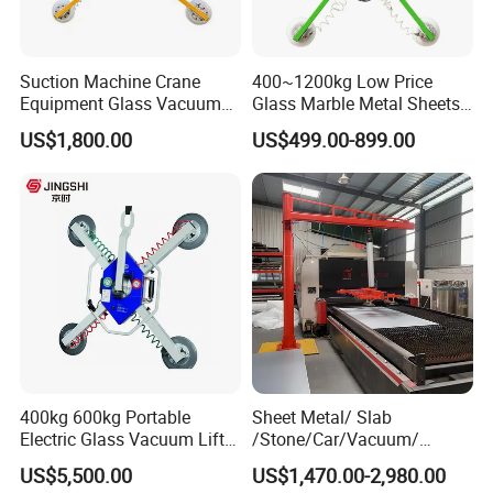
Suction Machine Crane
400~1200kg Low Price
Equipment Glass Vacuum
Glass Marble Metal Sheets
Lifter for Laminated Sheet
Vacuum Lifter for Sale
US$1,800.00
US$499.00-899.00
Glass Carrying
400kg 600kg Portable
Sheet Metal/ Slab
Electric Glass Vacuum Lifter
/Stone/Car/Vacuum/
Suction Cup Sucker
Suction Cup/ Suction/
US$5,500.00
US$1,470.00-2,980.00
Equipment Pneumatic Sheet
Sucker/ Vacuum