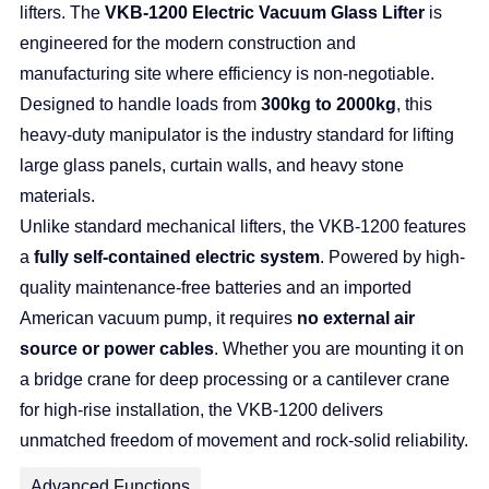
lifters. The
VKB-1200 Electric Vacuum Glass Lifter
is
engineered for the modern construction and
manufacturing site where efficiency is non-negotiable.
Designed to handle loads from
300kg to 2000kg
, this
heavy-duty manipulator is the industry standard for lifting
large glass panels, curtain walls, and heavy stone
materials.
Unlike standard mechanical lifters, the VKB-1200 features
a
fully self-contained electric system
. Powered by high-
quality maintenance-free batteries and an imported
American vacuum pump, it requires
no external air
source or power cables
. Whether you are mounting it on
a bridge crane for deep processing or a cantilever crane
for high-rise installation, the VKB-1200 delivers
unmatched freedom of movement and rock-solid reliability.
Advanced Functions