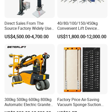
Direct Sales From The
40/80/100/150/450kg
Source Factory Widely Used
Convenient Lift Device
Lifting Equipment,
Metal Push Trolley Electric
US$4,500.00-4,700.00
US$11,800.00-12,000.00
Industrial-Grade Air Hose
Drum and Coil Warehouse
Suction Crane, Vacuum
Industrial Transfer 2 Wheel
Tube Bag Lifters with
Hand Trolley
Movable Foundation
300kg 500kg 600kg 800kg
Factory Price Air-Saving
Automatic Electric Granite
Vacuum Sponge Suction
Glass Lifting Equipment
Cup for Warehouse